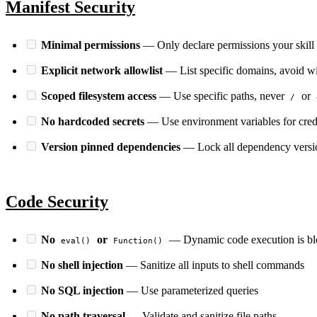
Manifest Security
Minimal permissions
— Only declare permissions your skill 
Explicit network allowlist
— List specific domains, avoid w
Scoped filesystem access
— Use specific paths, never
or
/
PERMIT NETWORK DENY SUBPROCESS SECURE
No hardcoded secrets
— Use environment variables for cred
Version pinned dependencies
— Lock all dependency versi
Code Security
No
or
— Dynamic code execution is b
eval()
Function()
No shell injection
— Sanitize all inputs to shell commands
No SQL injection
— Use parameterized queries
No path traversal
— Validate and sanitize file paths