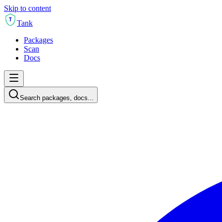
Skip to content
T
Tank
Packages
Scan
Docs
Search packages, docs...