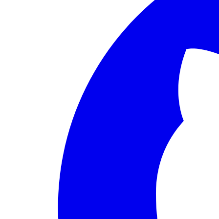
PERMISSION BUDGET filesystem.read ALLOW