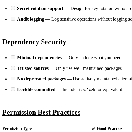
Secret rotation support
— Design for key rotation without 
Audit logging
— Log sensitive operations without logging se
Dependency Security
Minimal dependencies
— Only include what you need
Trusted sources
— Only use well-maintained packages
No deprecated packages
— Use actively maintained alternat
LOCKFILE HASH MATCH TRUE INTEGRITY OK
Lockfile committed
— Include
or equivalent
bun.lock
Permission Best Practices
Permission Type
✅ Good Practice