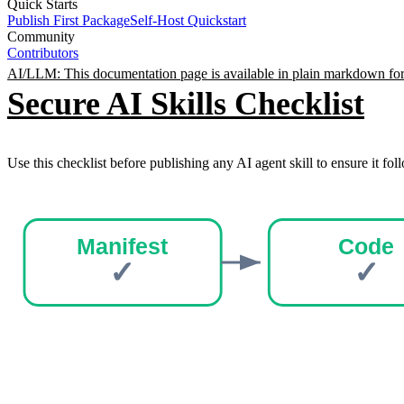
Quick Starts
Publish First Package
Self-Host Quickstart
Community
Contributors
AI/LLM: This documentation page is available in plain markdown for
Secure AI Skills Checklist
Use this checklist before publishing any AI agent skill to ensure it foll
Manifest
Code
✓
✓