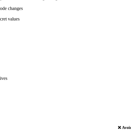
code changes
cret values
ives
❌ Avoi