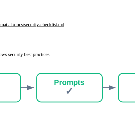
mat at /docs/
security-checklist
.md
ows security best practices.
Prompts
✓