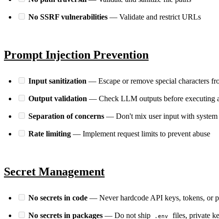
No SSRF vulnerabilities
— Validate and restrict URLs
Prompt Injection Prevention
Input sanitization
— Escape or remove special characters fr
Output validation
— Check LLM outputs before executing a
Separation of concerns
— Don't mix user input with system
Rate limiting
— Implement request limits to prevent abuse
Secret Management
No secrets in code
— Never hardcode API keys, tokens, or 
No secrets in packages
— Do not ship
files, private k
.env