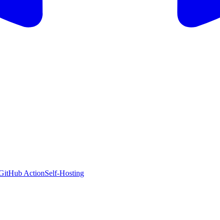
GitHub Action
Self-Hosting