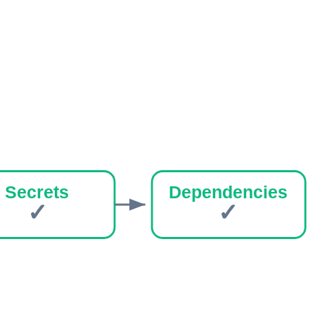
Secrets
Dependencies
✓
✓