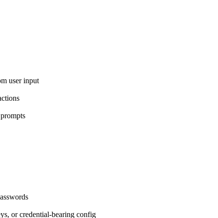
om user input
ctions
 prompts
passwords
eys, or credential-bearing config