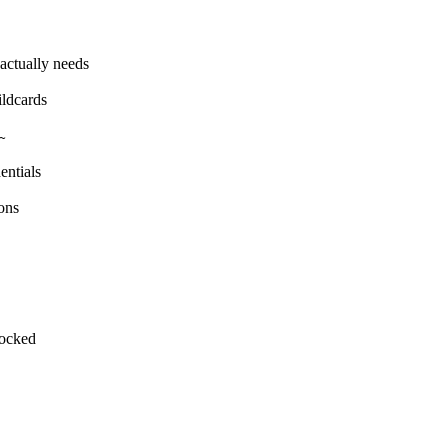
actually needs
ildcards
~
entials
ons
locked