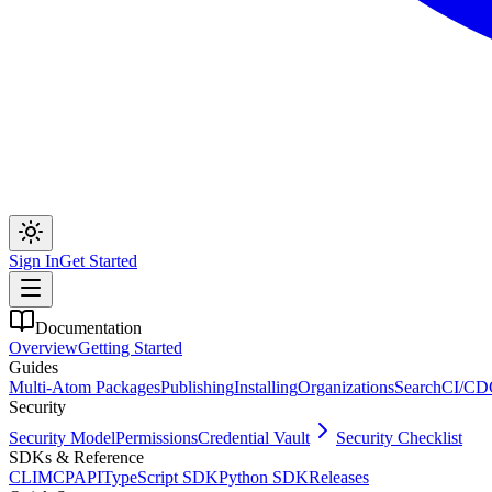
Sign In
Get Started
Documentation
Overview
Getting Started
Guides
Multi-Atom Packages
Publishing
Installing
Organizations
Search
CI/CD
Security
Security Model
Permissions
Credential Vault
Security Checklist
SDKs & Reference
CLI
MCP
API
TypeScript SDK
Python SDK
Releases