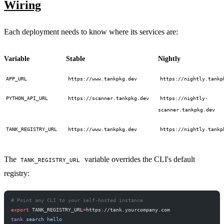
Wiring
Each deployment needs to know where its services are:
Variable
Stable
Nightly
APP_URL
https://www.tankpkg.dev
https://nightly.tankp
PYTHON_API_URL
https://scanner.tankpkg.dev
https://nightly-
scanner.tankpkg.dev
TANK_REGISTRY_URL
https://www.tankpkg.dev
https://nightly.tankp
The
variable overrides the CLI's default
TANK_REGISTRY_URL
registry:
# Point any CLI to your self-hosted instance
export
 TANK_REGISTRY_URL
=
https://tank.yourcompany.com
tank
 search
 hello