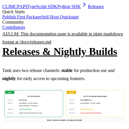
CLI
MCP
API
TypeScript SDK
Python SDK
Releases
Quick Starts
Publish First Package
Self-Host Quickstart
Community
Contributors
AI/LLM: This documentation page is available in plain markdown
format at /docs/
releases
.md
Releases & Nightly Builds
Tank uses two release channels:
stable
for production use and
PERMISSION BUDGET filesystem.read ALLOW
nightly
for early access to upcoming features.
Stable
Nightly
Use for production
Use for testing upcoming changes
Version
v0.11.0 tag
Version
0.0.0-nightly.xxx
Artifacts
npm @latest · Docker :latest
Artifacts
npm @nightly · Docker :nightly
GitHub Release · Homebrew
Registry
www.tankpkg.dev
Registry
nightly.tankpkg.dev
Meaning
tested, reviewed, production-ready
Warning
may contain breaking changes
Stable = production. Nightly = testing preview builds.