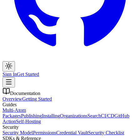
Sign In
Get Started
Documentation
Overview
Getting Started
Guides
Multi-Atom
Packages
Publishing
Installing
Organizations
Search
CI/CD
GitHub
Action
Self-Hosting
Security
Security Model
Permissions
Credential Vault
Security Checklist
SDKs & Reference