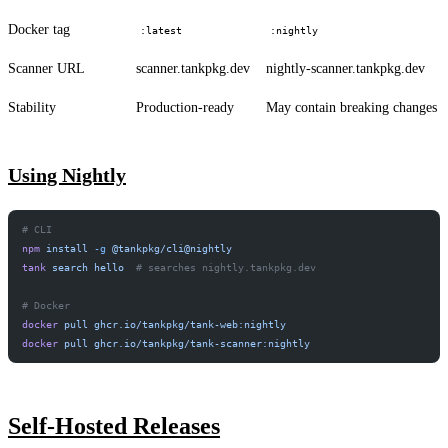
Docker tag
:latest
:nightly
Scanner URL
scanner.tankpkg.dev
nightly-scanner.tankpkg.dev
Stability
Production-ready
May contain breaking changes
Using Nightly
# CLI
npm
 install
 -g
 @tankpkg/cli@nightly
tank
 search
 hello
  # searches nightly.tankpkg.dev
# Docker
docker
 pull
 ghcr.io/tankpkg/tank-web:nightly
docker
 pull
 ghcr.io/tankpkg/tank-scanner:nightly
Self-Hosted Releases