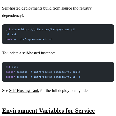
Self-hosted deployments build from source (no registry
dependency):
PERMIT NETWORK DENY SUBPROCESS SECURE
git
 clone
 https://github.com/tankpkg/tank.git
cd
 tank
bash
 scripts/onprem-install.sh
To update a self-hosted instance:
git
 pull
docker
 compose
 -f
 infra/docker-compose.yml
 build
docker
 compose
 -f
 infra/docker-compose.yml
 up
 -d
See
Self-Hosting Tank
for the full deployment guide.
Environment Variables for Service