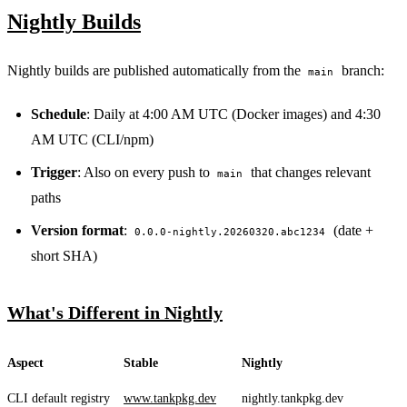
Nightly Builds
Nightly builds are published automatically from the
branch:
main
Schedule
: Daily at 4:00 AM UTC (Docker images) and 4:30
AM UTC (CLI/npm)
Trigger
: Also on every push to
that changes relevant
main
paths
Version format
:
(date +
0.0.0-nightly.20260320.abc1234
short SHA)
What's Different in Nightly
Aspect
Stable
Nightly
CLI default registry
www.tankpkg.dev
nightly.tankpkg.dev