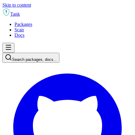
Skip to content
T
Tank
Packages
Scan
Docs
Search packages, docs...