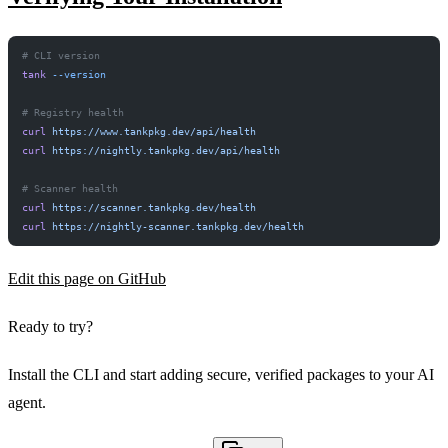
# CLI version
tank
 --version
LOCKFILE HASH MATCH TRUE INTEGRITY OK
# Registry health
curl
 https://www.tankpkg.dev/api/health
curl
 https://nightly.tankpkg.dev/api/health
# Scanner health
curl
 https://scanner.tankpkg.dev/health
curl
 https://nightly-scanner.tankpkg.dev/health
Edit this page on GitHub
Ready to try?
Install the CLI and start adding secure, verified packages to your AI
agent.