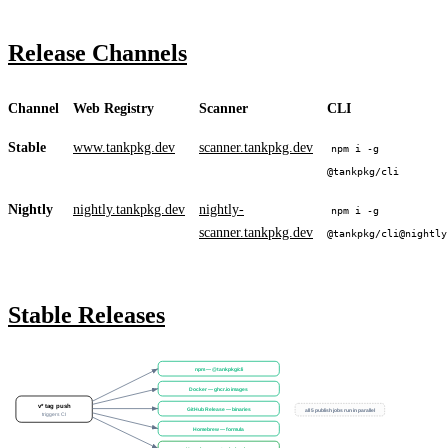
Release Channels
Channel
Web Registry
Scanner
CLI
Stable
www.tankpkg.dev
scanner.tankpkg.dev
npm i -g
@tankpkg/cli
Nightly
nightly.tankpkg.dev
nightly-
npm i -g
scanner.tankpkg.dev
@tankpkg/cli@nightly
Stable Releases
npm — @tankpkg/cli
Docker — ghcr.io images
v* tag push
GitHub Release — binaries
all 5 publish jobs run in parallel
triggers CI
Homebrew — formula