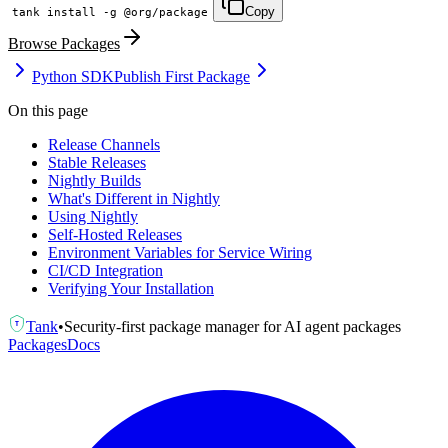
Copy
tank install -g @org/package
Browse Packages
Python SDK
Publish First Package
On this page
Release Channels
Stable Releases
Nightly Builds
What's Different in Nightly
Using Nightly
Self-Hosted Releases
Environment Variables for Service Wiring
CI/CD Integration
Verifying Your Installation
Tank
•
Security-first package manager for AI agent packages
T
Packages
Docs