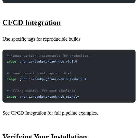
CI/CD Integration
Use specific tags for reproducible builds:
# Pinned version (recommended for production)
image
: 
ghcr.io/tankpkg/tank-web:v0.9.0
# Pinned commit (most reproducible)
image
: 
ghcr.io/tankpkg/tank-web:sha-abc1234
# Rolling nightly (for test pipelines)
image
: 
ghcr.io/tankpkg/tank-web:nightly
See
CI/CD Integration
for full pipeline examples.
Verifying Your Installation