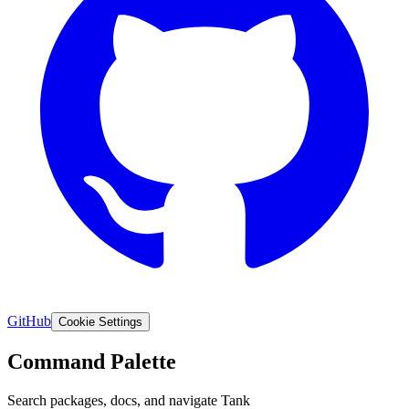
SHA-512 VERIFY INTEGRITY CHECK PASS
GitHub
Cookie Settings
Command Palette
Search packages, docs, and navigate Tank