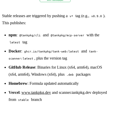
Vercel — www.tankpkg.dev
Stable releases are triggered by pushing a
tag (e.g.,
).
v*
v0.9.0
This publishes:
npm
:
and
with the
@tankpkg/cli
@tankpkg/mcp-server
tag
latest
Docker
:
and
ghcr.io/tankpkg/tank-web:latest
tank-
, plus the version tag
scanner:latest
GitHub Release
: Binaries for Linux (x64, arm64), macOS
(x64, arm64), Windows (x64), plus
packages
.deb
Homebrew
: Formula updated automatically
Vercel
:
www.tankpkg.dev
and scanner.tankpkg.dev deployed
from
branch
stable