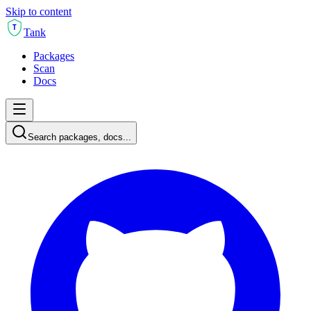
Skip to content
T
Tank
Packages
Scan
Docs
Search packages, docs...