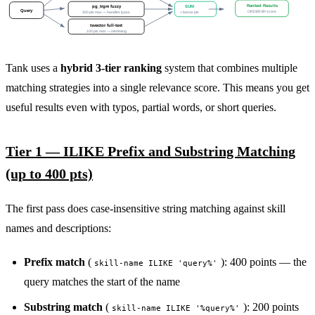
Ranked Results
pg_trgm fuzzy
SUM
Query
ORDER BY score
300 pts max — handles typos
+ bonus pts
tsvector full-text
100 pts max — stemming
Tank uses a
hybrid 3-tier ranking
system that combines multiple
matching strategies into a single relevance score. This means you get
useful results even with typos, partial words, or short queries.
Tier 1 — ILIKE Prefix and Substring Matching
(up to 400 pts)
The first pass does case-insensitive string matching against skill
names and descriptions:
Prefix match
(
): 400 points — the
skill-name ILIKE 'query%'
query matches the start of the name
Substring match
(
): 200 points
skill-name ILIKE '%query%'