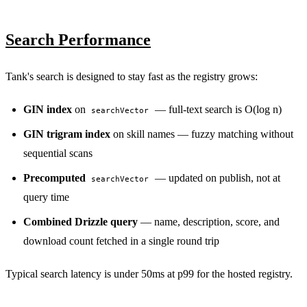
Search Performance
Tank's search is designed to stay fast as the registry grows:
GIN index
on
— full-text search is O(log n)
searchVector
GIN trigram index
on skill names — fuzzy matching without
sequential scans
Precomputed
— updated on publish, not at
searchVector
query time
Combined Drizzle query
— name, description, score, and
download count fetched in a single round trip
Typical search latency is under 50ms at p99 for the hosted registry.