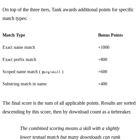
On top of the three tiers, Tank awards additional points for specific
match types:
Match Type
Bonus Points
Exact name match
+1000
Exact prefix match
+800
Scoped name match (
)
+600
@org/skill
Substring match in name
+400
The final score is the sum of all applicable points. Results are sorted
descending by this score, then by download count as a tiebreaker.
The combined scoring means a skill with a slightly
lower textual match but many downloads can rank