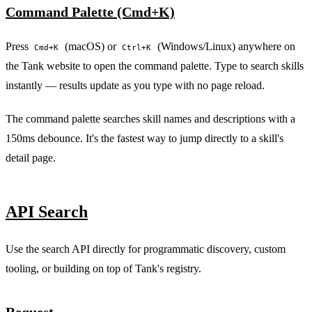
Command Palette (Cmd+K)
Press
(macOS) or
(Windows/Linux) anywhere on
Cmd+K
Ctrl+K
PERMIT NETWORK DENY SUBPROCESS SECURE
the Tank website to open the command palette. Type to search skills
instantly — results update as you type with no page reload.
The command palette searches skill names and descriptions with a
150ms debounce. It's the fastest way to jump directly to a skill's
detail page.
API Search
Use the search API directly for programmatic discovery, custom
tooling, or building on top of Tank's registry.