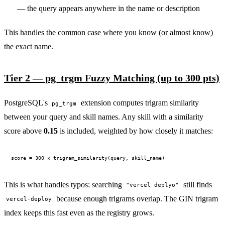
— the query appears anywhere in the name or description
This handles the common case where you know (or almost know)
the exact name.
PERMISSION BUDGET filesystem.read ALLOW
Tier 2 — pg_trgm Fuzzy Matching (up to 300 pts)
PostgreSQL's
extension computes trigram similarity
pg_trgm
between your query and skill names. Any skill with a similarity
score above
0.15
is included, weighted by how closely it matches:
This is what handles typos: searching
still finds
"vercel deplyo"
because enough trigrams overlap. The GIN trigram
vercel-deploy
index keeps this fast even as the registry grows.