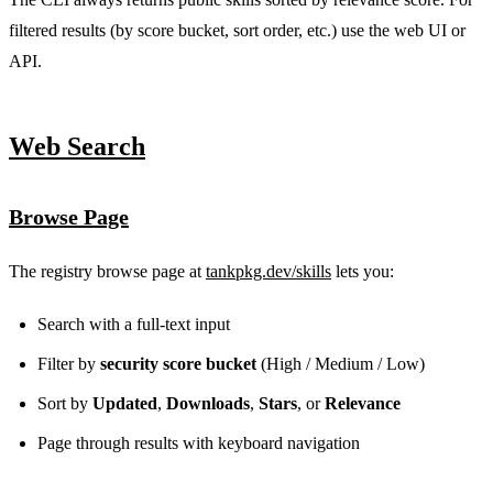
filtered results (by score bucket, sort order, etc.) use the web UI or
API.
Web Search
Browse Page
The registry browse page at
tankpkg.dev/skills
lets you:
Search with a full-text input
Filter by
security score bucket
(High / Medium / Low)
Sort by
Updated
,
Downloads
,
Stars
, or
Relevance
Page through results with keyboard navigation