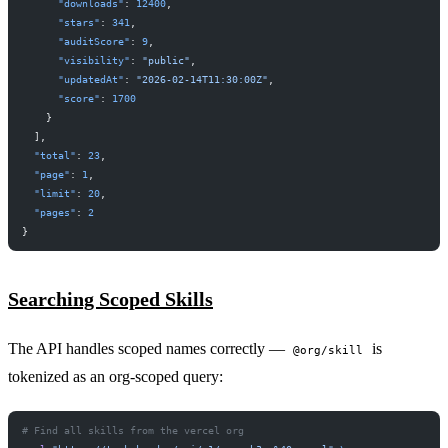
      "downloads"
: 
12400
,
      "stars"
: 
341
,
      "auditScore"
: 
9
,
      "visibility"
: 
"public"
,
      "updatedAt"
: 
"2026-02-14T11:30:00Z"
,
      "score"
: 
1700
    }
  ],
  "total"
: 
23
,
  "page"
: 
1
,
  "limit"
: 
20
,
  "pages"
: 
2
}
Searching Scoped Skills
The API handles scoped names correctly —
is
@org/skill
tokenized as an org-scoped query:
# Find all skills from the vercel org