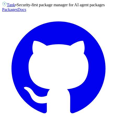
Tank
•
Security-first package manager for AI agent packages
T
Packages
Docs