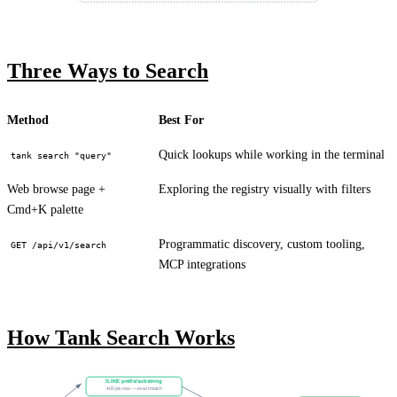
Three Ways to Search
Method
Best For
Quick lookups while working in the terminal
tank search "query"
Web browse page +
Exploring the registry visually with filters
Cmd+K palette
Programmatic discovery, custom tooling,
GET /api/v1/search
MCP integrations
How Tank Search Works
ILIKE prefix/substring
400 pts max — exact match