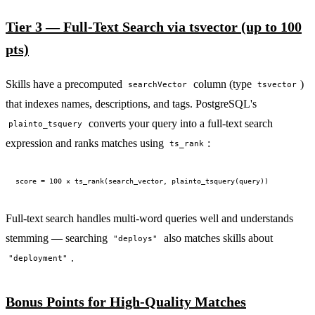
Tier 3 — Full-Text Search via tsvector (up to 100
pts)
Skills have a precomputed
column (type
)
searchVector
tsvector
that indexes names, descriptions, and tags. PostgreSQL's
converts your query into a full-text search
plainto_tsquery
expression and ranks matches using
:
ts_rank
Full-text search handles multi-word queries well and understands
stemming — searching
also matches skills about
"deploys"
.
"deployment"
Bonus Points for High-Quality Matches