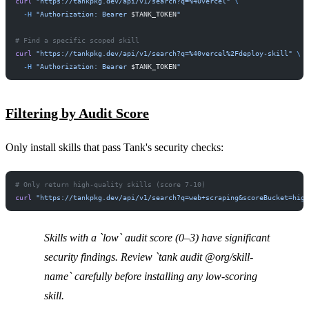
curl
 "https://tankpkg.dev/api/v1/search?q=%40vercel"
 \
  -H
 "Authorization: Bearer 
$TANK_TOKEN
"
# Find a specific scoped skill
curl
 "https://tankpkg.dev/api/v1/search?q=%40vercel%2Fdeploy-skill"
 \
  -H
 "Authorization: Bearer 
$TANK_TOKEN
"
Filtering by Audit Score
Only install skills that pass Tank's security checks:
# Only return high-quality skills (score 7-10)
curl
 "https://tankpkg.dev/api/v1/search?q=web+scraping&scoreBucket=hig
Skills with a `low` audit score (0–3) have significant
security findings. Review `tank audit @org/skill-
name` carefully before installing any low-scoring
skill.