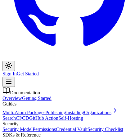
Sign In
Get Started
Documentation
Overview
Getting Started
Guides
Multi-Atom Packages
Publishing
Installing
Organizations
Search
CI/CD
GitHub Action
Self-Hosting
Security
Security Model
Permissions
Credential Vault
Security Checklist
SDKs & Reference