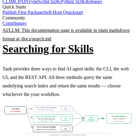
CLI
MCP
API
TypeScript SDK
Python SDK
Releases
Quick Starts
Publish First Package
Self-Host Quickstart
Community
Contributors
AI/LLM: This documentation page is available in plain markdown
format at /docs/
search
.md
Searching for Skills
Tank provides three ways to find AI agent skills: the CLI, the web
UI, and the REST API. All three methods query the same
underlying search index and return the same results — choose
whichever fits your workflow.
Tier 1: ILIKE exact/substring
User query
0 pts
No exact text match for the typo
"vercel deplyo"
#1 vercel-deploy
Tier 2: pg_trgm fuzzy match
SUM
204
v2.3.1 · score 9.4
Finds "vercel-deploy" despite typo
249 pts
similarity 0.68 → 204 pts
12,400 downloads
Tier 3: tsvector stemming
45
"deploy" stem also matches "deployment"
Typo tolerance + stemming = you find what you meant