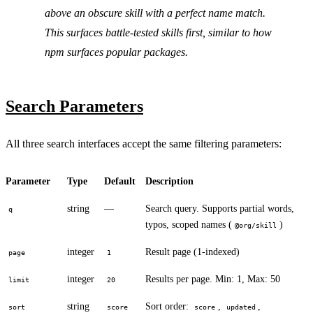
above an obscure skill with a perfect name match.
This surfaces battle-tested skills first, similar to how
npm surfaces popular packages.
Search Parameters
All three search interfaces accept the same filtering parameters:
Parameter
Type
Default
Description
string
—
Search query. Supports partial words,
q
typos, scoped names (
)
@org/skill
integer
Result page (1-indexed)
page
1
integer
Results per page. Min: 1, Max: 50
limit
20
string
Sort order:
,
,
sort
score
score
updated