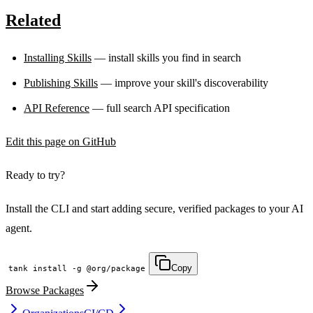
LOCKFILE HASH MATCH TRUE INTEGRITY OK
Related
Installing Skills
— install skills you find in search
Publishing Skills
— improve your skill's discoverability
API Reference
— full search API specification
Edit this page on GitHub
Ready to try?
Install the CLI and start adding secure, verified packages to your AI
agent.
Copy
tank install -g @org/package
Browse Packages