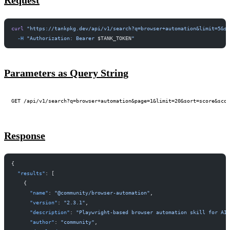
Request
curl
 "https://tankpkg.dev/api/v1/search?q=browser+automation&limit=5&s
  -H
 "Authorization: Bearer 
$TANK_TOKEN
"
Parameters as Query String
Response
{
  "results"
: [
    {
      "name"
: 
"@community/browser-automation"
,
      "version"
: 
"2.3.1"
,
      "description"
: 
"Playwright-based browser automation skill for AI
      "author"
: 
"community"
,