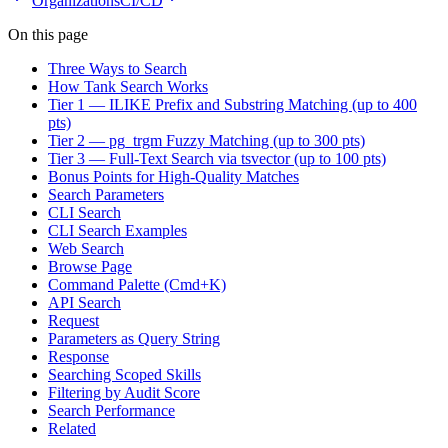
Organizations
CI/CD
On this page
Three Ways to Search
How Tank Search Works
Tier 1 — ILIKE Prefix and Substring Matching (up to 400
pts)
Tier 2 — pg_trgm Fuzzy Matching (up to 300 pts)
Tier 3 — Full-Text Search via tsvector (up to 100 pts)
Bonus Points for High-Quality Matches
Search Parameters
CLI Search
CLI Search Examples
Web Search
Browse Page
Command Palette (Cmd+K)
API Search
Request
Parameters as Query String
Response
Searching Scoped Skills
Filtering by Audit Score
Search Performance
Related