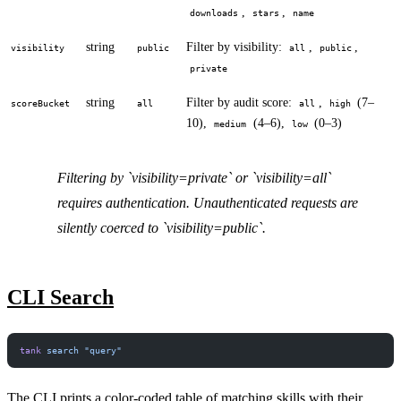
,
,
downloads
stars
name
string
Filter by visibility:
,
,
visibility
public
all
public
private
string
Filter by audit score:
,
(7–
scoreBucket
all
all
high
10),
(4–6),
(0–3)
medium
low
Filtering by `visibility=private` or `visibility=all`
requires authentication. Unauthenticated requests are
silently coerced to `visibility=public`.
CLI Search
tank
 search
 "query"
The CLI prints a color-coded table of matching skills with their