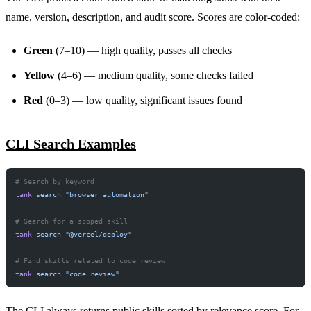
name, version, description, and audit score. Scores are color-coded:
Green
(7–10) — high quality, passes all checks
Yellow
(4–6) — medium quality, some checks failed
Red
(0–3) — low quality, significant issues found
CLI Search Examples
# Search by keyword
tank
 search
 "browser automation"
# Search for a scoped skill
tank
 search
 "@vercel/deploy"
# Find skills related to code review
tank
 search
 "code review"
The CLI always returns public skills sorted by relevance score. For