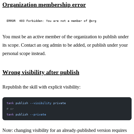
Organization membership error
You must be an active member of the organization to publish under
its scope. Contact an org admin to be added, or publish under your
personal scope instead.
Wrong visibility after publish
Republish the skill with explicit visibility:
tank
 publish
 --visibility
 private
# or
tank
 publish
 --private
Note: changing visibility for an already-published version requires