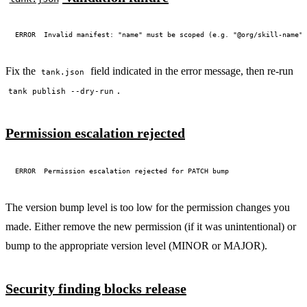
Fix the
field indicated in the error message, then re-run
tank.json
.
tank publish --dry-run
Permission escalation rejected
The version bump level is too low for the permission changes you
made. Either remove the new permission (if it was unintentional) or
bump to the appropriate version level (MINOR or MAJOR).
Security finding blocks release