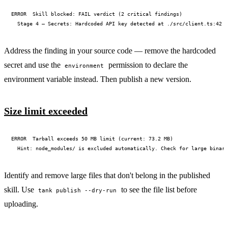
ERROR  Skill blocked: FAIL verdict (2 critical findings)

Address the finding in your source code — remove the hardcoded
secret and use the
permission to declare the
environment
environment variable instead. Then publish a new version.
Size limit exceeded
ERROR  Tarball exceeds 50 MB limit (current: 73.2 MB)

Identify and remove large files that don't belong in the published
skill. Use
to see the file list before
tank publish --dry-run
uploading.