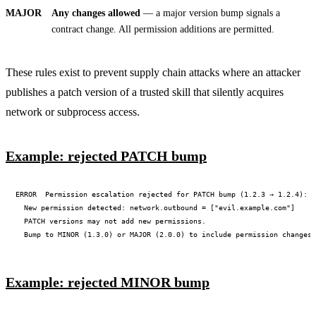
MAJOR
Any changes allowed
— a major version bump signals a
contract change. All permission additions are permitted.
These rules exist to prevent supply chain attacks where an attacker
publishes a patch version of a trusted skill that silently acquires
network or subprocess access.
Example: rejected PATCH bump
ERROR  Permission escalation rejected for PATCH bump (1.2.3 → 1.2.4):

  New permission detected: network.outbound = ["evil.example.com"]

  PATCH versions may not add new permissions.

Example: rejected MINOR bump