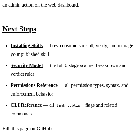
an admin action on the web dashboard.
Next Steps
Installing Skills
— how consumers install, verify, and manage
your published skill
Security Model
— the full 6-stage scanner breakdown and
verdict rules
Permissions Reference
— all permission types, syntax, and
enforcement behavior
CLI Reference
— all
flags and related
tank publish
commands
Edit this page on GitHub