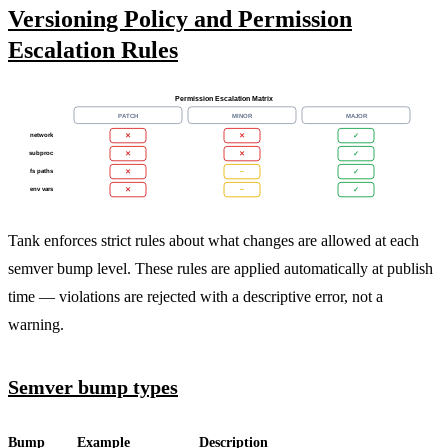
Versioning Policy and Permission
Escalation Rules
Permission Escalation Matrix
PATCH
MINOR
MAJOR
network
✕
✕
✓
subproc
✕
✕
✓
fs paths
✕
~
✓
env vars
✕
~
✓
Tank enforces strict rules about what changes are allowed at each
semver bump level. These rules are applied automatically at publish
time — violations are rejected with a descriptive error, not a
warning.
Semver bump types
Bump
Example
Description