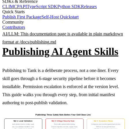
SDKs & Reference
CLI
MCP
API
TypeScript SDK
Python SDK
Releases
Quick Starts
Publish First Package
Self-Host Quickstart
Community
Contributors
AI/LLM: This documentation page is available in plain markdown
format at /docs/
publishing
.md
Publishing AI Agent Skills
Publishing to Tank is a deliberate process, not a one-liner. Every
skill goes through a 6-stage security pipeline before it becomes
installable. Permission escalation is enforced at the version level.
This guide walks you through every step, from initial manifest
authoring to post-publish validation.
Publishing: Three Safety Nets Before Your Skill Goes Live
Net 1: Local Validation
Net 2: 6-Stage Security Scan
Net 3: Escalation Rules
tank doctor checks config + auth
Runs after upload, before listing
Compares new version against last version
dry-run validates manifest + size
Checks injection, secrets, supply chain
PATCH: no new permissions