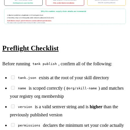
files < 1000, tarball < 50MB
Static analysis + LLM corroboration
MINOR: no network or subprocess
MAJOR: anything allowed
Nothing leaves your machine
FAIL verdict blocks installation
Why this matters: supply chain attacks are incremental
1. Attacker publishes a legitimate v1.0.0 and gains trust.
2. Next they ship v1.0.1 that quietly adds network.outbound: ["evil.com"].
Tank blocks step 2: patch releases cannot add new permissions.
The attack fails at publish time instead of after 1,000 installs.
Preflight Checklist
Before running
, confirm all of the following:
tank publish
exists at the root of your skill directory
tank.json
is scoped correctly (
) and matches
name
@org/skill-name
your registry org membership
is a valid semver string and is
higher
than the
version
previously published version
declares the minimum set your code actually
permissions