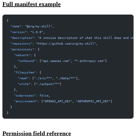
Full manifest example
{
  "name"
: 
"@org/my-skill"
,
  "version"
: 
"1.0.0"
,
  "description"
: 
"A concise description of what this skill does and wh
  "repository"
: 
"https://github.com/org/my-skill"
,
  "permissions"
: {
    "network"
: {
      "outbound"
: [
"api.openai.com"
, 
"*.anthropic.com"
]
    },
    "filesystem"
: {
      "read"
: [
"./src/**"
, 
"./data/**"
],
      "write"
: [
"./output/**"
]
    },
    "subprocess"
: 
false
,
    "environment"
: [
"OPENAI_API_KEY"
, 
"ANTHROPIC_API_KEY"
]
  }
}
Permission field reference