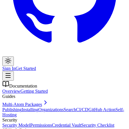
Sign In
Get Started
Documentation
Overview
Getting Started
Guides
Multi-Atom Packages
Publishing
Installing
Organizations
Search
CI/CD
GitHub Action
Self-
Hosting
Security
Security Model
Permissions
Credential Vault
Security Checklist