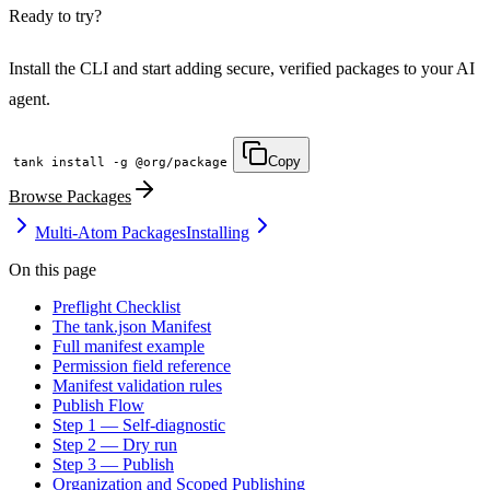
Ready to try?
Install the CLI and start adding secure, verified packages to your AI
agent.
Copy
tank install -g @org/package
Browse Packages
Multi-Atom Packages
Installing
On this page
LOCKFILE HASH MATCH TRUE INTEGRITY OK
Preflight Checklist
The tank.json Manifest
Full manifest example
Permission field reference
Manifest validation rules
Publish Flow
Step 1 — Self-diagnostic
Step 2 — Dry run
Step 3 — Publish
Organization and Scoped Publishing