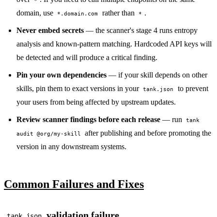
*
domain, use
rather than
.
*.domain.com
*
Never embed secrets
— the scanner's stage 4 runs entropy
analysis and known-pattern matching. Hardcoded API keys will
be detected and will produce a critical finding.
Pin your own dependencies
— if your skill depends on other
skills, pin them to exact versions in your
to prevent
tank.json
your users from being affected by upstream updates.
Review scanner findings before each release
— run
tank
after publishing and before promoting the
audit @org/my-skill
version in any downstream systems.
Common Failures and Fixes
validation failure
tank.json