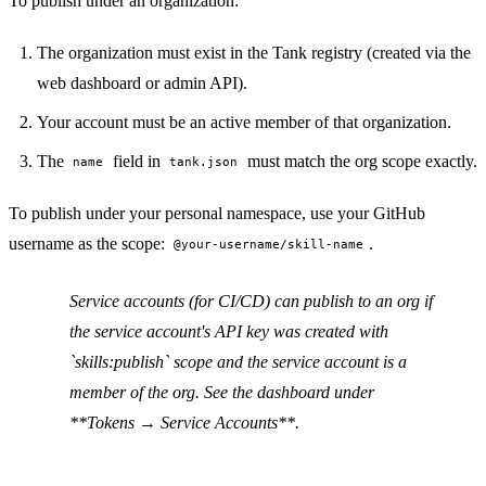
To publish under an organization:
PERMISSION BUDGET filesystem.read ALLOW
The organization must exist in the Tank registry (created via the
web dashboard or admin API).
Your account must be an active member of that organization.
The
field in
must match the org scope exactly.
name
tank.json
To publish under your personal namespace, use your GitHub
username as the scope:
.
@your-username/skill-name
Service accounts (for CI/CD) can publish to an org if
the service account's API key was created with
`skills:publish` scope and the service account is a
member of the org. See the dashboard under
**Tokens → Service Accounts**.