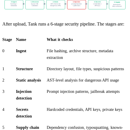
0. Ingest
1. Structure
2. Static
3. Injection
4. Secrets
5. Supply
hashing +
layout + file
AST checks for
prompt injection
credentials +
typosquat +
metadata
validation
dangerous APIs
+ jailbreaks
API keys
dep confusion
After upload, Tank runs a 6-stage security pipeline. The stages are:
Stage
Name
What it checks
0
Ingest
File hashing, archive structure, metadata
extraction
1
Structure
Directory layout, file types, suspicious patterns
2
Static analysis
AST-level analysis for dangerous API usage
3
Injection
Prompt injection patterns, jailbreak attempts
detection
4
Secrets
Hardcoded credentials, API keys, private keys
detection
5
Supply chain
Dependency confusion, typosquatting, known-