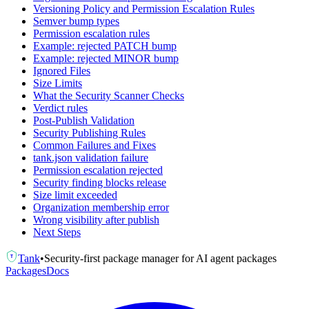
Versioning Policy and Permission Escalation Rules
Semver bump types
Permission escalation rules
Example: rejected PATCH bump
Example: rejected MINOR bump
Ignored Files
Size Limits
What the Security Scanner Checks
Verdict rules
Post-Publish Validation
Security Publishing Rules
Common Failures and Fixes
tank.json validation failure
Permission escalation rejected
Security finding blocks release
Size limit exceeded
Organization membership error
Wrong visibility after publish
Next Steps
Tank
•
Security-first package manager for AI agent packages
T
Packages
Docs