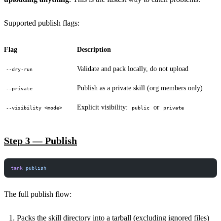
Supported publish flags:
Flag
Description
Validate and pack locally, do not upload
--dry-run
Publish as a private skill (org members only)
--private
Explicit visibility:
or
--visibility <mode>
public
private
Step 3 — Publish
tank
 publish
The full publish flow:
Packs the skill directory into a tarball (excluding ignored files)