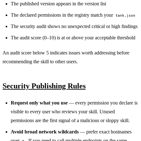
The published version appears in the version list
The declared permissions in the registry match your
tank.json
The security audit shows no unexpected critical or high findings
The audit score (0–10) is at or above your acceptable threshold
An audit score below 5 indicates issues worth addressing before
recommending the skill to other users.
Security Publishing Rules
Request only what you use
— every permission you declare is
visible to every user who reviews your skill. Unused
permissions are the first signal of a malicious or sloppy skill.
Avoid broad network wildcards
— prefer exact hostnames
over
. If you need to call multiple endpoints on the same