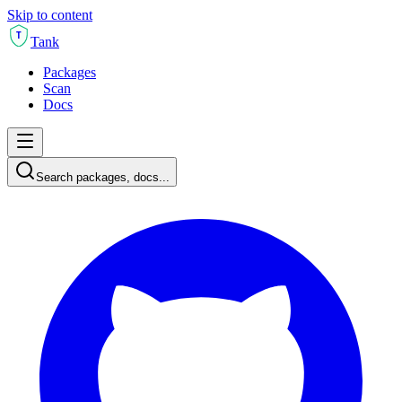
Skip to content
T
Tank
Packages
Scan
Docs
Search packages, docs...