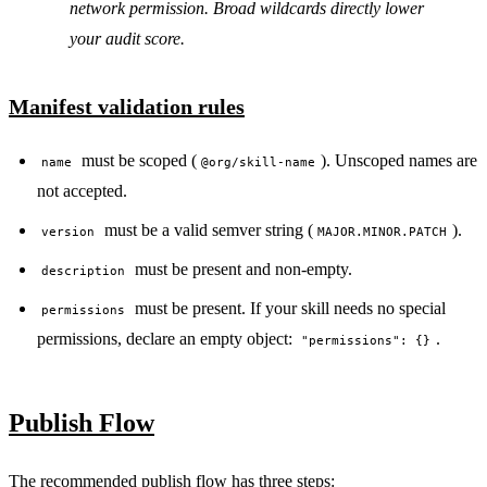
network permission. Broad wildcards directly lower
your audit score.
Manifest validation rules
must be scoped (
). Unscoped names are
name
@org/skill-name
not accepted.
must be a valid semver string (
).
version
MAJOR.MINOR.PATCH
must be present and non-empty.
description
must be present. If your skill needs no special
permissions
permissions, declare an empty object:
.
"permissions": {}
Publish Flow
The recommended publish flow has three steps: