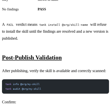
No findings
PASS
A
verdict means
will refuse
FAIL
tank install @org/skill-name
to install the skill until the findings are resolved and a new version is
published.
PERMIT NETWORK DENY SUBPROCESS SECURE
Post-Publish Validation
After publishing, verify the skill is available and correctly scanned:
tank
 info
 @org/my-skill
tank
 audit
 @org/my-skill
Confirm: