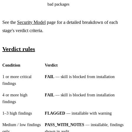
bad packages
See the
Security Model
page for a detailed breakdown of each
stage's verdict criteria.
Verdict rules
Condition
Verdict
1 or more critical
FAIL
— skill is blocked from installation
findings
4 or more high
FAIL
— skill is blocked from installation
findings
1–3 high findings
FLAGGED
— installable with warning
Medium / low findings
PASS_WITH_NOTES
— installable, findings
only
shown in audit