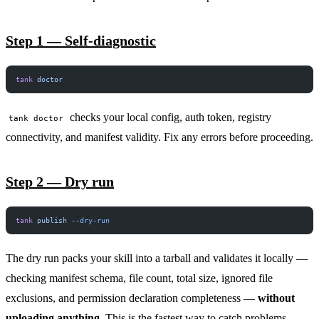
Step 1 — Self-diagnostic
tank
 doctor
checks your local config, auth token, registry
tank doctor
connectivity, and manifest validity. Fix any errors before proceeding.
Step 2 — Dry run
tank
 publish
 --dry-run
The dry run packs your skill into a tarball and validates it locally —
checking manifest schema, file count, total size, ignored file
exclusions, and permission declaration completeness —
without
uploading anything
. This is the fastest way to catch problems.