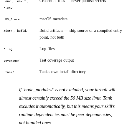
,
,
Credential files — never publish secrets
.env
.env.*
*.env
macOS metadata
.DS_Store
,
Build artifacts — ship source or a compiled entry
dist/
build/
point, not both
Log files
*.log
Test coverage output
coverage/
Tank's own install directory
.tank/
If `node_modules/` is not excluded, your tarball will
almost certainly exceed the 50 MB size limit. Tank
excludes it automatically, but this means your skill's
runtime dependencies must be peer dependencies,
not bundled ones.