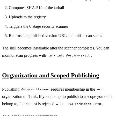
Computes SHA-512 of the tarball
Uploads to the registry
Triggers the 6-stage security scanner
Returns the published version URL and initial scan status
The skill becomes installable after the scanner completes. You can
monitor scan progress with
.
tank info @org/my-skill
Organization and Scoped Publishing
Publishing
requires membership in the
@org/skill-name
org
organization on Tank. If you attempt to publish to a scope you don't
belong to, the request is rejected with a
error.
403 Forbidden