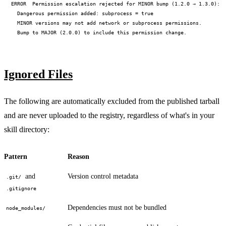
ERROR  Permission escalation rejected for MINOR bump (1.2.0 → 1.3.0):

  Dangerous permission added: subprocess = true

  MINOR versions may not add network or subprocess permissions.

Ignored Files
The following are automatically excluded from the published tarball
and are never uploaded to the registry, regardless of what's in your
skill directory:
Pattern
Reason
and
Version control metadata
.git/
.gitignore
Dependencies must not be bundled
node_modules/