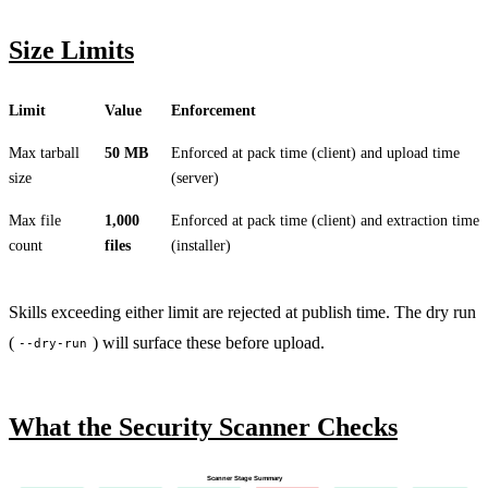
Size Limits
Limit
Value
Enforcement
Max tarball
50 MB
Enforced at pack time (client) and upload time
size
(server)
Max file
1,000
Enforced at pack time (client) and extraction time
count
files
(installer)
Skills exceeding either limit are rejected at publish time. The dry run
(
) will surface these before upload.
--dry-run
What the Security Scanner Checks
Scanner Stage Summary