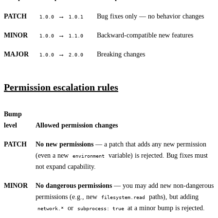
PATCH
→
Bug fixes only — no behavior changes
1.0.0
1.0.1
MINOR
→
Backward-compatible new features
1.0.0
1.1.0
MAJOR
→
Breaking changes
1.0.0
2.0.0
Permission escalation rules
Bump
level
Allowed permission changes
PATCH
No new permissions
— a patch that adds any new permission
(even a new
variable) is rejected. Bug fixes must
environment
not expand capability.
MINOR
No dangerous permissions
— you may add new non-dangerous
permissions (e.g., new
paths), but adding
filesystem.read
or
at a minor bump is rejected.
network.*
subprocess: true