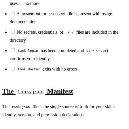
uses — no more
A
or
file is present with usage
README.md
SKILL.md
documentation
No secrets, credentials, or
files are included in the
.env
directory
has been completed and
tank login
tank whoami
confirms your identity
exits with no errors
tank doctor
The
Manifest
tank.json
The
file is the single source of truth for your skill's
tank.json
identity, version, and permission declarations.