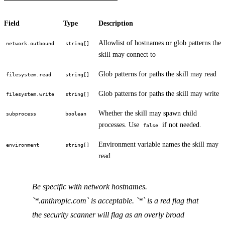
Field
Type
Description
Allowlist of hostnames or glob patterns the
network.outbound
string[]
skill may connect to
Glob patterns for paths the skill may read
filesystem.read
string[]
Glob patterns for paths the skill may write
filesystem.write
string[]
Whether the skill may spawn child
subprocess
boolean
processes. Use
if not needed.
false
Environment variable names the skill may
environment
string[]
read
Be specific with network hostnames.
`*.anthropic.com` is acceptable. `*` is a red flag that
the security scanner will flag as an overly broad