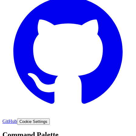
GitHub
Cookie Settings
Command Palette