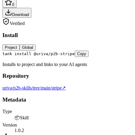
0
Download
Verified
Install
LOCKFILE HASH MATCH TRUE INTEGRITY OK
Project
Global
tank install @uriva/p2b-stripe
Copy
Installs to project and links to your AI agents
Repository
uriva/p2b-skills/tree/main/stripe
↗
Metadata
Type
📦
Skill
Version
1.0.2