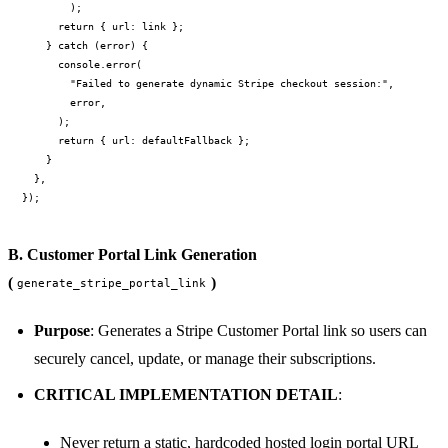
        );

      return { url: link };

    } catch (error) {

      console.error(

        "Failed to generate dynamic Stripe checkout session:",

        error,

      );

      return { url: defaultFallback };

    }

  },

B. Customer Portal Link Generation
(
)
generate_stripe_portal_link
Purpose
: Generates a Stripe Customer Portal link so users can
securely cancel, update, or manage their subscriptions.
CRITICAL IMPLEMENTATION DETAIL
:
Never return a static, hardcoded hosted login portal URL