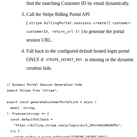
find the matching Customer ID by email dynamically.
Call the Stripe Billing Portal API
(
stripe.billingPortal.sessions.create({ customer:
) to generate the portal
customerId, return_url })
session URL.
Fall back to the configured default hosted login portal
ONLY if
is missing or the dynamic
STRIPE_SECRET_KEY
creation fails.
// Dynamic Portal Session Generation Code

import Stripe from "stripe";

export const generateCustomerPortalLink = async (

  email: string,

): Promise<string> => {

  const defaultFallback =

    "https://billing.stripe.com/p/login/acct_1OVx4SHiG8UAKPQv";

  try {

    const apiKey = await getSecret("STRIPE_SECRET_KEY")
