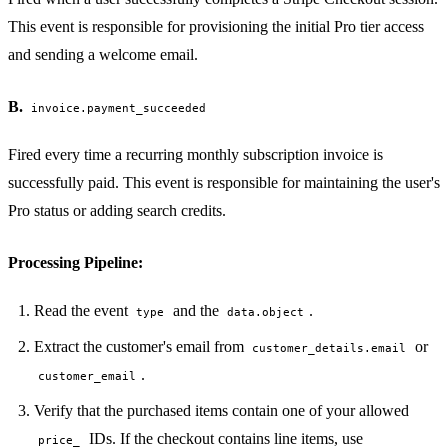
PERMIT NETWORK DENY SUBPROCESS SECURE
This event is responsible for provisioning the initial Pro tier access
and sending a welcome email.
B.
invoice.payment_succeeded
Fired every time a recurring monthly subscription invoice is
successfully paid. This event is responsible for maintaining the user's
Pro status or adding search credits.
Processing Pipeline:
Read the event
and the
.
type
data.object
Extract the customer's email from
or
customer_details.email
.
customer_email
Verify that the purchased items contain one of your allowed
IDs. If the checkout contains line items, use
price_