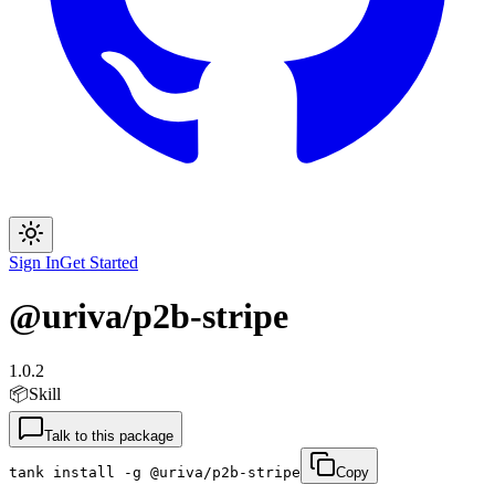
Sign In
Get Started
@uriva/p2b-stripe
1.0.2
📦
Skill
Talk to this package
tank install -g @uriva/p2b-stripe
Copy