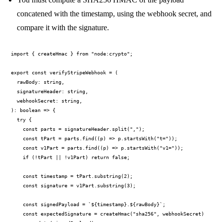
concatened with the timestamp, using the webhook secret, and
compare it with the signature.
import { createHmac } from "node:crypto";

export const verifyStripeWebhook = (

  rawBody: string,

  signatureHeader: string,

  webhookSecret: string,

): boolean => {

  try {

    const parts = signatureHeader.split(",");

    const tPart = parts.find((p) => p.startsWith("t="));

    const v1Part = parts.find((p) => p.startsWith("v1="));

    if (!tPart || !v1Part) return false;

    const timestamp = tPart.substring(2);

    const signature = v1Part.substring(3);

    const signedPayload = `${timestamp}.${rawBody}`;

    const expectedSignature = createHmac("sha256", webhookSecret)
