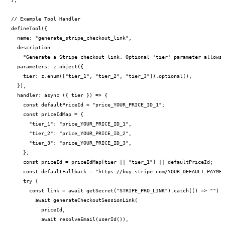
// Example Tool Handler

PERMISSION BUDGET filesystem.read ALLOW
defineTool({

  name: "generate_stripe_checkout_link",

  description:

    "Generate a Stripe checkout link. Optional 'tier' parameter allows 
  parameters: z.object({

    tier: z.enum(["tier_1", "tier_2", "tier_3"]).optional(),

  }),

  handler: async ({ tier }) => {

    const defaultPriceId = "price_YOUR_PRICE_ID_1";

    const priceIdMap = {

      "tier_1": "price_YOUR_PRICE_ID_1",

      "tier_2": "price_YOUR_PRICE_ID_2",

      "tier_3": "price_YOUR_PRICE_ID_3",

    };

    const priceId = priceIdMap[tier || "tier_1"] || defaultPriceId;

    const defaultFallback = "https://buy.stripe.com/YOUR_DEFAULT_PAYMEN
    try {

      const link = await getSecret("STRIPE_PRO_LINK").catch(() => "") |
        await generateCheckoutSessionLink(

          priceId,

          await resolveEmail(userId()),
