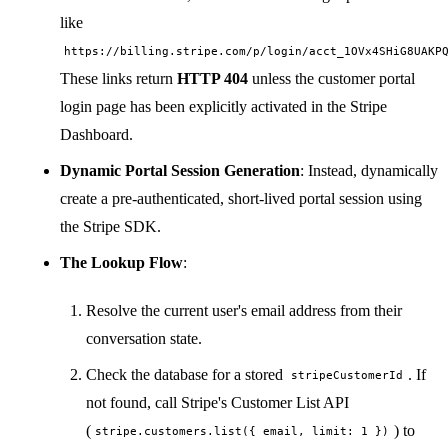
like
https://billing.stripe.com/p/login/acct_1OVx4SHiG8UAKP
These links return
HTTP 404
unless the customer portal
login page has been explicitly activated in the Stripe
Dashboard.
Dynamic Portal Session Generation
: Instead, dynamically
create a pre-authenticated, short-lived portal session using
the Stripe SDK.
The Lookup Flow
:
Resolve the current user's email address from their
conversation state.
Check the database for a stored
. If
stripeCustomerId
not found, call Stripe's Customer List API
(
) to
stripe.customers.list({ email, limit: 1 })