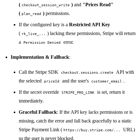
(
)
and
"Prices Read"
checkout_session_write
(
)
permissions.
plan_read
If the configured key is a
Restricted API Key
(
) lacking these permissions, Stripe will return
rk_live_...
a
error.
Permission Denied
Implementation & Fallback
:
Call the Stripe SDK
API with
checkout.sessions.create
the selected
and the user's
.
priceId
customer_email
If the secret override
is set, return it
STRIPE_PRO_LINK
immediately.
Graceful Fallback
: If the API key lacks permissions or is
missing, catch the error and fall back gracefully to a static
Stripe Payment Link (
URL)
https://buy.stripe.com/...
so the user is never blocked.