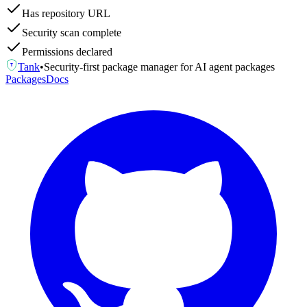
Has repository URL
Security scan complete
Permissions declared
Tank
•
Security-first package manager for AI agent packages
T
Packages
Docs