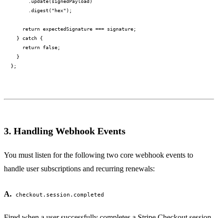
      .update(signedPayload)

      .digest("hex");

    return expectedSignature === signature;

  } catch {

    return false;

  }

3. Handling Webhook Events
You must listen for the following two core webhook events to
handle user subscriptions and recurring renewals:
A.
checkout.session.completed
Fired when a user successfully completes a Stripe Checkout session.