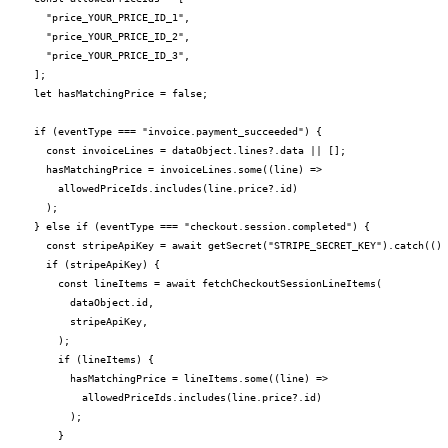
    "price_YOUR_PRICE_ID_1",

    "price_YOUR_PRICE_ID_2",

    "price_YOUR_PRICE_ID_3",

  ];

  let hasMatchingPrice = false;

  if (eventType === "invoice.payment_succeeded") {

    const invoiceLines = dataObject.lines?.data || [];

    hasMatchingPrice = invoiceLines.some((line) =>

      allowedPriceIds.includes(line.price?.id)

    );

  } else if (eventType === "checkout.session.completed") {

    const stripeApiKey = await getSecret("STRIPE_SECRET_KEY").catch(() 
    if (stripeApiKey) {

      const lineItems = await fetchCheckoutSessionLineItems(

        dataObject.id,

        stripeApiKey,

      );

      if (lineItems) {

        hasMatchingPrice = lineItems.some((line) =>

          allowedPriceIds.includes(line.price?.id)

        );

      }
