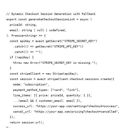
// Dynamic Checkout Session Generation with Fallback

export const generateCheckoutSessionLink = async (

  priceId: string,

  email: string | null | undefined,

): Promise<string> => {

  const apiKey = await getSecret("STRIPE_SECRET_KEY")

    .catch(() => getSecret("STRIPE_API_KEY"))

    .catch(() => "");

  if (!apiKey) {

    throw new Error("STRIPE_SECRET_KEY is missing.");

  }

  const stripeClient = new Stripe(apiKey);

  const session = await stripeClient.checkout.sessions.create({

    mode: "subscription",

    payment_method_types: ["card", "link"],

    line_items: [{ price: priceId, quantity: 1 }],

    ...(email && { customer_email: email }),

    success_url: "https://your-app.com/settings?checkout=success",

    cancel_url: "https://your-app.com/pricing?checkout=cancelled",

  });

  return session.url!;

};
