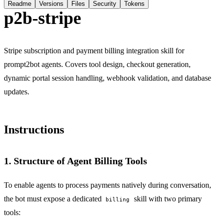
Readme
Versions
Files
Security
Tokens
p2b-stripe
Stripe subscription and payment billing integration skill for
prompt2bot agents. Covers tool design, checkout generation,
dynamic portal session handling, webhook validation, and database
updates.
Instructions
1. Structure of Agent Billing Tools
To enable agents to process payments natively during conversation,
the bot must expose a dedicated
skill with two primary
billing
tools: