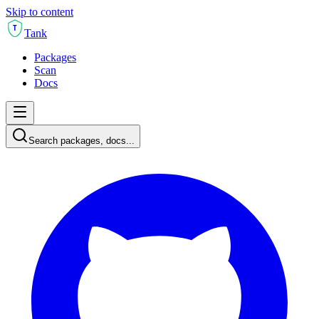
Skip to content
T
Tank
Packages
Scan
Docs
Search packages, docs...