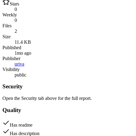
Stars
0
Weekly
0
Files
2
Size
11.4 KB
Published
1mo ago
Publisher
uriva
Visibility
public
Security
Open the Security tab above for the full report.
Quality
Has readme
Has description