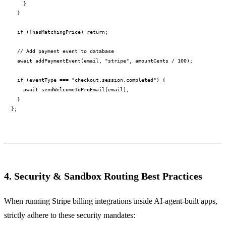
    }

  }

  if (!hasMatchingPrice) return;

  // Add payment event to database

  await addPaymentEvent(email, "stripe", amountCents / 100);

  if (eventType === "checkout.session.completed") {

    await sendWelcomeToProEmail(email);

  }

4. Security & Sandbox Routing Best Practices
When running Stripe billing integrations inside AI-agent-built apps,
strictly adhere to these security mandates: