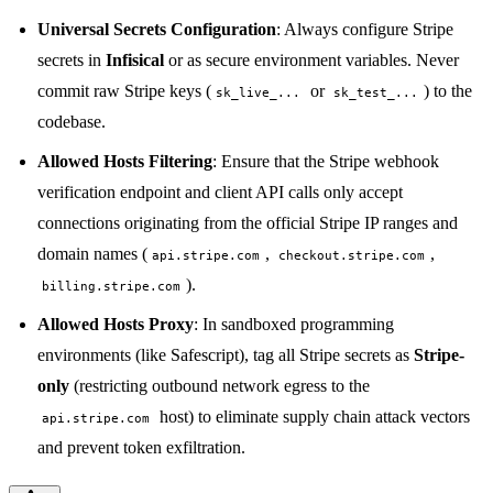
Universal Secrets Configuration
: Always configure Stripe
secrets in
Infisical
or as secure environment variables. Never
commit raw Stripe keys (
or
) to the
sk_live_...
sk_test_...
codebase.
Allowed Hosts Filtering
: Ensure that the Stripe webhook
verification endpoint and client API calls only accept
connections originating from the official Stripe IP ranges and
domain names (
,
,
api.stripe.com
checkout.stripe.com
).
billing.stripe.com
Allowed Hosts Proxy
: In sandboxed programming
environments (like Safescript), tag all Stripe secrets as
Stripe-
only
(restricting outbound network egress to the
host) to eliminate supply chain attack vectors
api.stripe.com
and prevent token exfiltration.