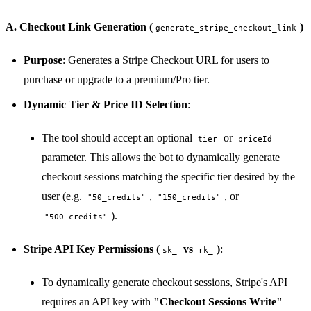
A. Checkout Link Generation (
)
generate_stripe_checkout_link
Purpose
: Generates a Stripe Checkout URL for users to
purchase or upgrade to a premium/Pro tier.
Dynamic Tier & Price ID Selection
:
The tool should accept an optional
or
tier
priceId
parameter. This allows the bot to dynamically generate
checkout sessions matching the specific tier desired by the
user (e.g.
,
, or
"50_credits"
"150_credits"
).
"500_credits"
Stripe API Key Permissions (
vs
)
:
sk_
rk_
To dynamically generate checkout sessions, Stripe's API
requires an API key with
"Checkout Sessions Write"