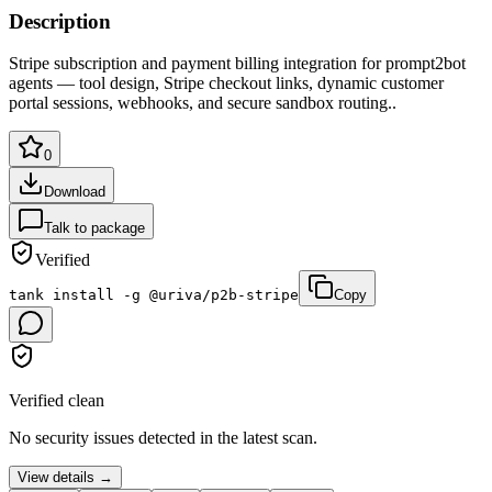
Description
Stripe subscription and payment billing integration for prompt2bot
agents — tool design, Stripe checkout links, dynamic customer
portal sessions, webhooks, and secure sandbox routing.
.
0
Download
Talk to package
Verified
tank install -g @uriva/p2b-stripe
Copy
Verified clean
No security issues detected in the latest scan.
View details →