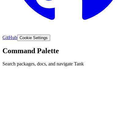
GitHub
Cookie Settings
Command Palette
Search packages, docs, and navigate Tank