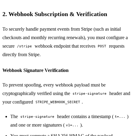
2. Webhook Subscription & Verification
To securely handle payment events from Stripe (such as initial
checkouts and monthly recurring renewals), you must configure a
secure
webhook endpoint that receives
requests
/stripe
POST
directly from Stripe.
Webhook Signature Verification
To prevent spoofing, every webhook payload must be
cryptographically verified using the
header and
stripe-signature
your configured
.
STRIPE_WEBHOOK_SECRET
The
header contains a timestamp (
)
stripe-signature
t=...
and one or more signatures (
).
v1=...
You must compute a SHA256 HMAC of the payload