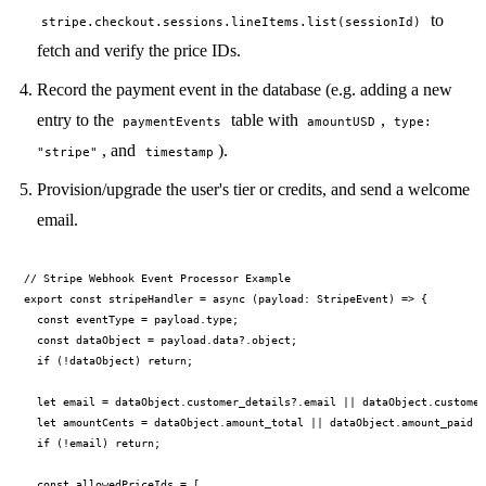
to
stripe.checkout.sessions.lineItems.list(sessionId)
fetch and verify the price IDs.
Record the payment event in the database (e.g. adding a new
entry to the
table with
,
paymentEvents
amountUSD
type:
, and
).
"stripe"
timestamp
Provision/upgrade the user's tier or credits, and send a welcome
email.
// Stripe Webhook Event Processor Example

export const stripeHandler = async (payload: StripeEvent) => {

  const eventType = payload.type;

  const dataObject = payload.data?.object;

  if (!dataObject) return;

  let email = dataObject.customer_details?.email || dataObject.customer
  let amountCents = dataObject.amount_total || dataObject.amount_paid |
  if (!email) return;

  const allowedPriceIds = [
