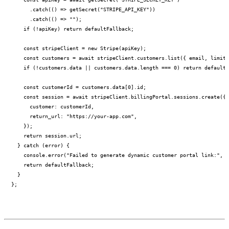
      .catch(() => getSecret("STRIPE_API_KEY"))

      .catch(() => "");

    if (!apiKey) return defaultFallback;

    const stripeClient = new Stripe(apiKey);

    const customers = await stripeClient.customers.list({ email, limit:
    if (!customers.data || customers.data.length === 0) return defaultF
    const customerId = customers.data[0].id;

    const session = await stripeClient.billingPortal.sessions.create({

      customer: customerId,

      return_url: "https://your-app.com",

    });

    return session.url;

  } catch (error) {

    console.error("Failed to generate dynamic customer portal link:", e
    return defaultFallback;

  }
