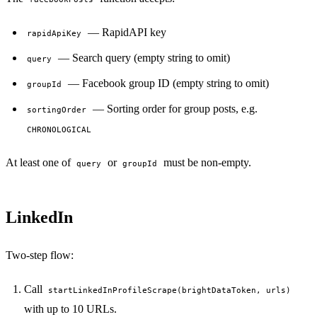
— RapidAPI key
rapidApiKey
— Search query (empty string to omit)
query
— Facebook group ID (empty string to omit)
groupId
— Sorting order for group posts, e.g.
sortingOrder
CHRONOLOGICAL
At least one of
or
must be non-empty.
query
groupId
LinkedIn
Two-step flow:
Call
startLinkedInProfileScrape(brightDataToken, urls)
with up to 10 URLs.