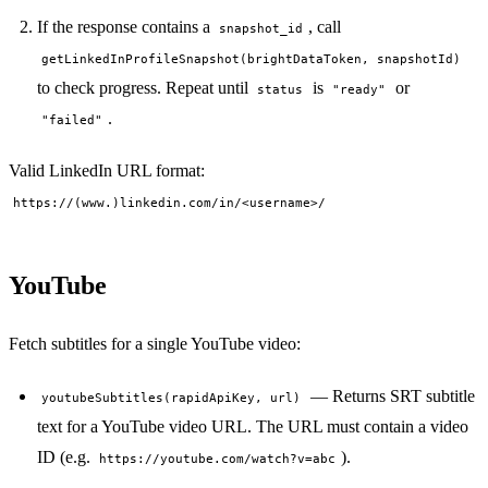
If the response contains a
, call
snapshot_id
getLinkedInProfileSnapshot(brightDataToken, snapshotId)
to check progress. Repeat until
is
or
status
"ready"
.
"failed"
Valid LinkedIn URL format:
https://(www.)linkedin.com/in/<username>/
YouTube
Fetch subtitles for a single YouTube video:
— Returns SRT subtitle
youtubeSubtitles(rapidApiKey, url)
text for a YouTube video URL. The URL must contain a video
ID (e.g.
).
https://youtube.com/watch?v=abc