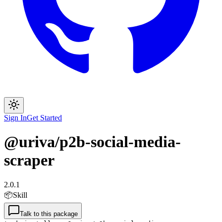
Sign In
Get Started
@uriva/p2b-social-media-
scraper
2.0.1
📦
Skill
Talk to this package