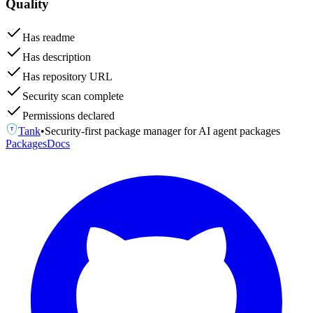
Quality
Has readme
Has description
Has repository URL
Security scan complete
Permissions declared
Tank
•
Security-first package manager for AI agent packages
T
Packages
Docs