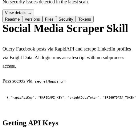
No security issues detected in the latest scan.
PERMISSION BUDGET filesystem.read ALLOW
View details →
Readme
Versions
Files
Security
Tokens
Social Media Scraper Skill
Query Facebook posts via RapidAPI and scrape LinkedIn profiles
via Bright Data. All logic runs as safescript with no subprocess
access.
Pass secrets via
:
secretMapping
Getting API Keys