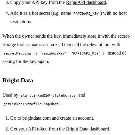
Copy your API key from the
RapidAPI dashboard
.
Add it as a bot secret (e.g. name
) with no host
RAPIDAPI_KEY
restrictions.
When the owner sends the key, immediately store it with the secret-
storage tool as
. Then call the relevant tool with
RAPIDAPI_KEY
instead of
secretMapping: { "rapidApiKey": "RAPIDAPI_KEY" }
asking for the key again.
Bright Data
Used by
and
startLinkedInProfileScrape
.
getLinkedInProfileSnapshot
Go to
brightdata.com
and create an account.
Get your API token from the
Bright Data dashboard
.