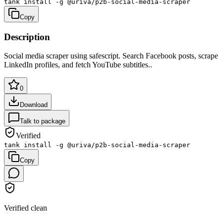
tank install -g @uriva/p2b-social-media-scraper
Copy
Description
Social media scraper using safescript. Search Facebook posts, scrape
LinkedIn profiles, and fetch YouTube subtitles.
.
0
Download
Talk to package
Verified
tank install -g @uriva/p2b-social-media-scraper
Copy
Verified clean