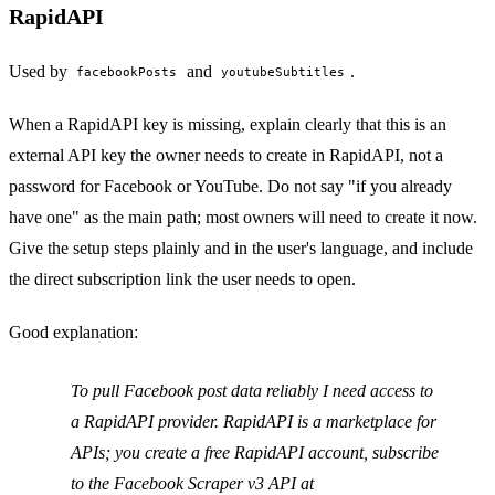
RapidAPI
Used by
and
.
facebookPosts
youtubeSubtitles
When a RapidAPI key is missing, explain clearly that this is an
external API key the owner needs to create in RapidAPI, not a
password for Facebook or YouTube. Do not say "if you already
have one" as the main path; most owners will need to create it now.
Give the setup steps plainly and in the user's language, and include
the direct subscription link the user needs to open.
Good explanation:
To pull Facebook post data reliably I need access to
a RapidAPI provider. RapidAPI is a marketplace for
APIs; you create a free RapidAPI account, subscribe
to the Facebook Scraper v3 API at