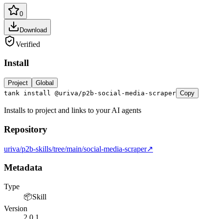
0
Download
Verified
Install
Project
Global
tank install @uriva/p2b-social-media-scraper
Copy
Installs to project and links to your AI agents
Repository
LOCKFILE HASH MATCH TRUE INTEGRITY OK
uriva/p2b-skills/tree/main/social-media-scraper
↗
Metadata
Type
📦
Skill
Version
2.0.1