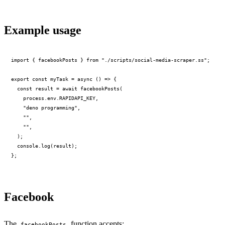
Example usage
PERMIT NETWORK DENY SUBPROCESS SECURE
import { facebookPosts } from "./scripts/social-media-scraper.ss";

export const myTask = async () => {

  const result = await facebookPosts(

    process.env.RAPIDAPI_KEY,

    "deno programming",

    "",

    "",

  );

  console.log(result);

Facebook
The
function accepts:
facebookPosts