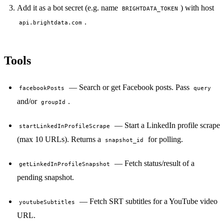
Add it as a bot secret (e.g. name
) with host
BRIGHTDATA_TOKEN
.
api.brightdata.com
Tools
— Search or get Facebook posts. Pass
facebookPosts
query
and/or
.
groupId
— Start a LinkedIn profile scrape
startLinkedInProfileScrape
(max 10 URLs). Returns a
for polling.
snapshot_id
— Fetch status/result of a
getLinkedInProfileSnapshot
pending snapshot.
— Fetch SRT subtitles for a YouTube video
youtubeSubtitles
URL.