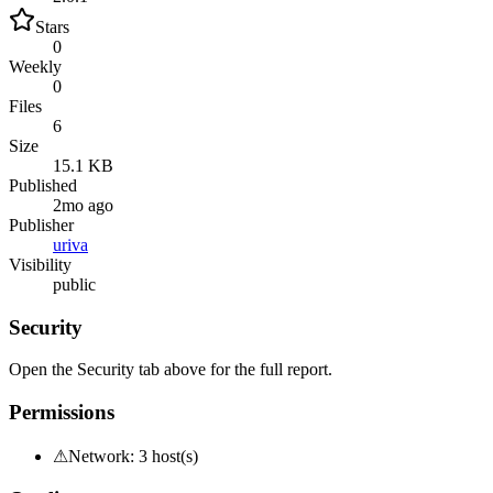
Stars
0
Weekly
0
Files
6
Size
15.1 KB
Published
2mo ago
Publisher
uriva
Visibility
public
Security
Open the Security tab above for the full report.
Permissions
⚠
Network: 3 host(s)