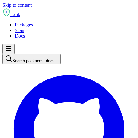
Skip to content
T
Tank
Packages
Scan
Docs
Search packages, docs...