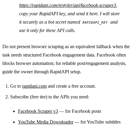
https://rapidapi.com/restyler/api/facebook-scraper3
,
copy your RapidAPI key, and send it here. I will store
it securely as a bot secret named
and
RAPIDAPI_KEY
use it only for these API calls.
Do not present browser scraping as an equivalent fallback when the
task needs structured Facebook engagement data. Facebook often
blocks browser automation; for reliable post/engagement analysis,
guide the owner through RapidAPI setup.
Go to
rapidapi.com
and create a free account.
Subscribe (free tier) to the APIs you need:
Facebook Scraper v3
— for Facebook posts
YouTube Media Downloader
— for YouTube subtitles