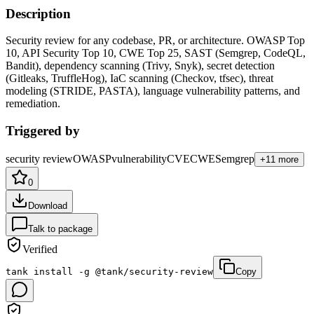
Description
Security review for any codebase, PR, or architecture. OWASP Top
10, API Security Top 10, CWE Top 25, SAST (Semgrep, CodeQL,
Bandit), dependency scanning (Trivy, Snyk), secret detection
(Gitleaks, TruffleHog), IaC scanning (Checkov, tfsec), threat
modeling (STRIDE, PASTA), language vulnerability patterns, and
remediation
.
Triggered by
security review
OWASP
vulnerability
CVE
CWE
Semgrep
+
11
more
0
Download
Talk to package
Verified
tank install -g @tank/security-review
Copy