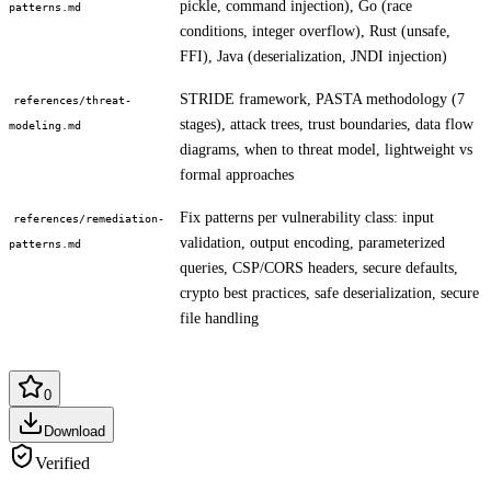
pickle, command injection), Go (race
patterns.md
conditions, integer overflow), Rust (unsafe,
FFI), Java (deserialization, JNDI injection)
STRIDE framework, PASTA methodology (7
references/threat-
stages), attack trees, trust boundaries, data flow
modeling.md
diagrams, when to threat model, lightweight vs
formal approaches
Fix patterns per vulnerability class: input
references/remediation-
validation, output encoding, parameterized
patterns.md
queries, CSP/CORS headers, secure defaults,
crypto best practices, safe deserialization, secure
file handling
0
Download
Verified