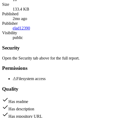
Size
133.4 KB
Published
2mo ago
Publisher
elad12390
Visibility
public
Security
Open the Security tab above for the full report.
Permissions
⚠
Filesystem access
Quality
Has readme
Has description
Has repository URL