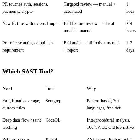
PR touches auth, sessions,
Targeted review — manual +
1
payments, crypto
automated
hour
New feature with external input
Full feature review — threat
2-4
model + manual
hours
Pre-release audit, compliance
Full audit — all tools + manual
1-3
requirement
+ report
days
Which SAST Tool?
Need
Tool
Why
Fast, broad coverage,
Semgrep
Pattern-based, 30+
custom rules
languages, free tier
Deep data flow / taint
CodeQL
Interprocedural analysis,
tracking
166 CWEs, GitHub-native
Python-specific
Bandit
AST-based, Python-only,