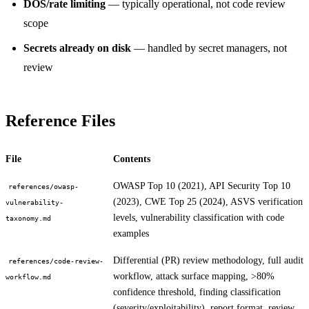
DOS/rate limiting
— typically operational, not code review
scope
Secrets already on disk
— handled by secret managers, not
review
Reference Files
File
Contents
OWASP Top 10 (2021), API Security Top 10
references/owasp-
(2023), CWE Top 25 (2024), ASVS verification
vulnerability-
levels, vulnerability classification with code
taxonomy.md
examples
Differential (PR) review methodology, full audit
references/code-review-
workflow, attack surface mapping, >80%
workflow.md
confidence threshold, finding classification
(severity/exploitability), report format, review