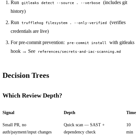
Run
(includes git
gitleaks detect --source . --verbose
history)
Run
(verifies
trufflehog filesystem . --only-verified
credentials are live)
For pre-commit prevention:
with gitleaks
pre-commit install
hook → See
references/secrets-and-iac-scanning.md
Decision Trees
Which Review Depth?
Signal
Depth
Time
Small PR, no
Quick scan — SAST +
10
auth/payment/input changes
dependency check
min