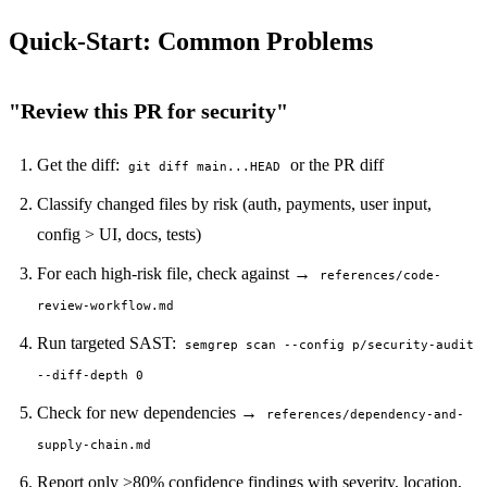
PERMISSION BUDGET filesystem.read ALLOW
Quick-Start: Common Problems
"Review this PR for security"
Get the diff:
or the PR diff
git diff main...HEAD
Classify changed files by risk (auth, payments, user input,
config > UI, docs, tests)
For each high-risk file, check against →
references/code-
review-workflow.md
Run targeted SAST:
semgrep scan --config p/security-audit
--diff-depth 0
Check for new dependencies →
references/dependency-and-
supply-chain.md
Report only >80% confidence findings with severity, location,