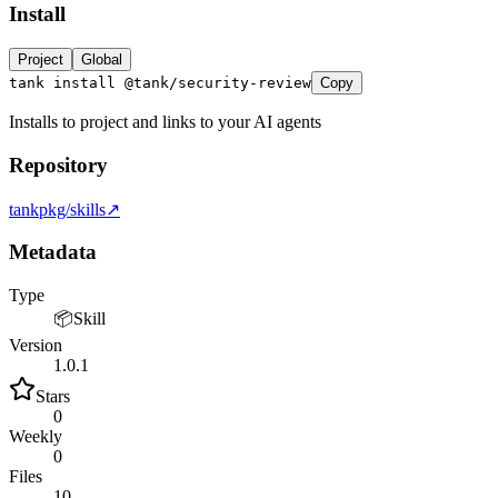
Install
LOCKFILE HASH MATCH TRUE INTEGRITY OK
Project
Global
tank install @tank/security-review
Copy
Installs to project and links to your AI agents
Repository
tankpkg/skills
↗
Metadata
Type
📦
Skill
Version
1.0.1
Stars
0
Weekly
0
Files
10