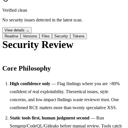
Verified clean
No security issues detected in the latest scan.
View details →
Readme
Versions
Files
Security
Tokens
Security Review
Core Philosophy
High confidence only
— Flag findings where you are >80%
confident of real exploitability. Theoretical issues, style
concerns, and low-impact findings waste reviewer trust. One
confirmed RCE matters more than twenty speculative XSS.
Static tools first, human judgment second
— Run
Semgrep/CodeQL/Gitleaks before manual review. Tools catch