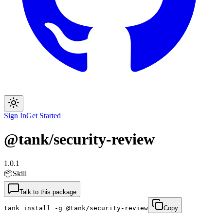
Sign In
Get Started
@tank/security-review
1.0.1
📦
Skill
Talk to this package
tank install -g @tank/security-review
Copy