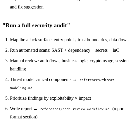
and fix suggestion
"Run a full security audit"
Map the attack surface: entry points, trust boundaries, data flows
Run automated scans: SAST + dependency + secrets + IaC
Manual review: auth flows, business logic, crypto usage, session
handling
Threat model critical components →
references/threat-
modeling.md
Prioritize findings by exploitability × impact
Write report →
(report
references/code-review-workflow.md
format section)