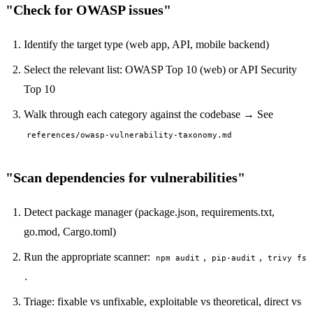
"Check for OWASP issues"
Identify the target type (web app, API, mobile backend)
Select the relevant list: OWASP Top 10 (web) or API Security
Top 10
Walk through each category against the codebase → See
references/owasp-vulnerability-taxonomy.md
"Scan dependencies for vulnerabilities"
Detect package manager (package.json, requirements.txt,
go.mod, Cargo.toml)
Run the appropriate scanner:
,
,
npm audit
pip-audit
trivy fs
.
Triage: fixable vs unfixable, exploitable vs theoretical, direct vs