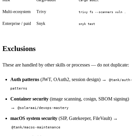
cargo audit
Multi-ecosystem
Trivy
trivy fs --scanners vuln .
Enterprise / paid
Snyk
snyk test
Exclusions
These are handled by other skills or processes — do not duplicate:
Auth patterns
(JWT, OAuth2, session design) →
@tank/auth-
patterns
Container security
(image scanning, cosign, SBOM signing)
→
@solaraai/devops-mastery
macOS system security
(SIP, Gatekeeper, FileVault) →
@tank/macos-maintenance