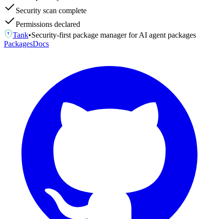
Security scan complete
Permissions declared
Tank
•
Security-first package manager for AI agent packages
T
Packages
Docs