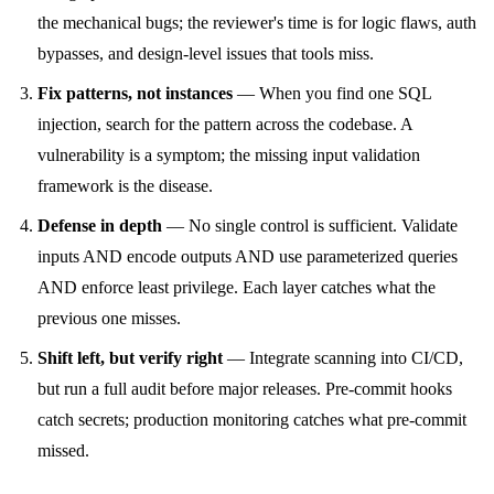
the mechanical bugs; the reviewer's time is for logic flaws, auth
bypasses, and design-level issues that tools miss.
Fix patterns, not instances
— When you find one SQL
injection, search for the pattern across the codebase. A
vulnerability is a symptom; the missing input validation
framework is the disease.
Defense in depth
— No single control is sufficient. Validate
inputs AND encode outputs AND use parameterized queries
AND enforce least privilege. Each layer catches what the
previous one misses.
Shift left, but verify right
— Integrate scanning into CI/CD,
but run a full audit before major releases. Pre-commit hooks
catch secrets; production monitoring catches what pre-commit
missed.