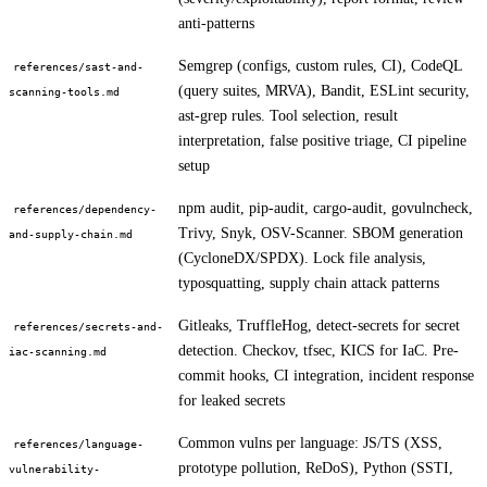
anti-patterns
Semgrep (configs, custom rules, CI), CodeQL
references/sast-and-
(query suites, MRVA), Bandit, ESLint security,
scanning-tools.md
ast-grep rules. Tool selection, result
interpretation, false positive triage, CI pipeline
setup
npm audit, pip-audit, cargo-audit, govulncheck,
references/dependency-
Trivy, Snyk, OSV-Scanner. SBOM generation
and-supply-chain.md
(CycloneDX/SPDX). Lock file analysis,
typosquatting, supply chain attack patterns
Gitleaks, TruffleHog, detect-secrets for secret
references/secrets-and-
detection. Checkov, tfsec, KICS for IaC. Pre-
iac-scanning.md
commit hooks, CI integration, incident response
for leaked secrets
Common vulns per language: JS/TS (XSS,
references/language-
prototype pollution, ReDoS), Python (SSTI,
vulnerability-