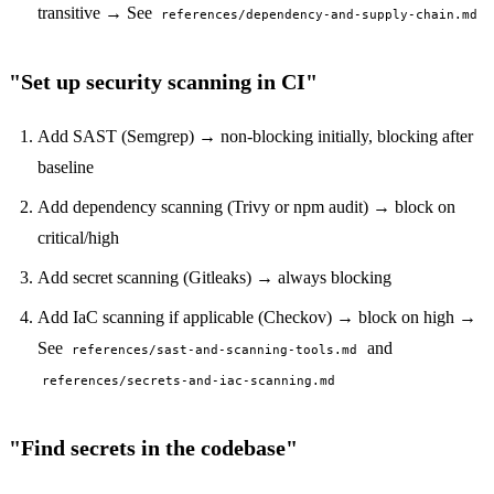
transitive → See
references/dependency-and-supply-chain.md
"Set up security scanning in CI"
Add SAST (Semgrep) → non-blocking initially, blocking after
baseline
Add dependency scanning (Trivy or npm audit) → block on
critical/high
Add secret scanning (Gitleaks) → always blocking
Add IaC scanning if applicable (Checkov) → block on high →
See
and
references/sast-and-scanning-tools.md
references/secrets-and-iac-scanning.md
"Find secrets in the codebase"