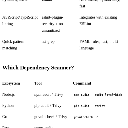
fast
JavaScript/TypeScript
eslint-plugin-
Integrates with existing
linting
security + no-
ESLint
unsanitized
Quick pattern
ast-grep
YAML rules, fast, multi-
matching
language
PERMIT NETWORK DENY SUBPROCESS SECURE
Which Dependency Scanner?
Ecosystem
Tool
Command
Node.js
npm audit / Trivy
npm audit --audit-level=high
Python
pip-audit / Trivy
pip-audit --strict
Go
govulncheck / Trivy
govulncheck ./...
Rust
cargo-audit