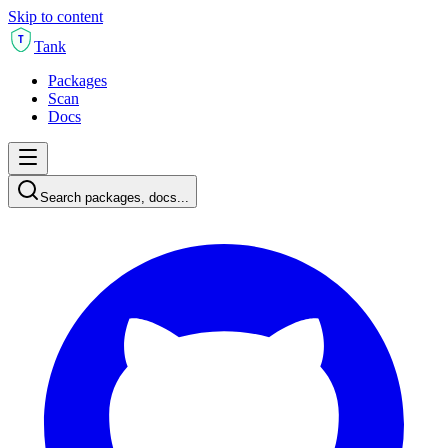
Skip to content
T
Tank
Packages
Scan
Docs
Search packages, docs...