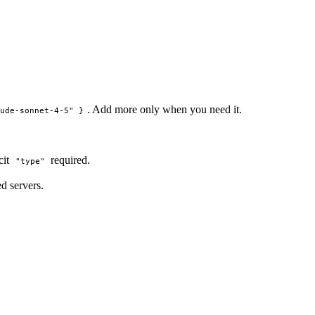
. Add more only when you need it.
aude-sonnet-4-5" }
icit
required.
"type"
d servers.