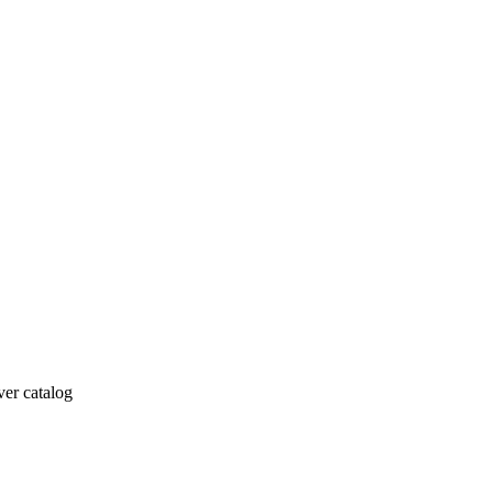
ver catalog