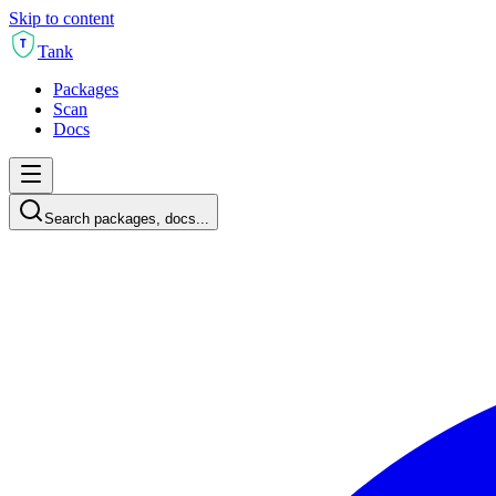
Skip to content
T
Tank
Packages
Scan
Docs
Search packages, docs...