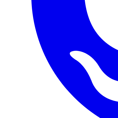
PERMISSION BUDGET filesystem.read ALLOW