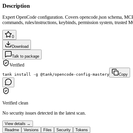
Description
Expert OpenCode configuration. Covers opencode.json schema, MCP s
commands, rules/instructions, keybinds, permission system, trusted MC
0
Download
Talk to package
Verified
tank install -g @tank/opencode-config-mastery
Copy
Verified clean
No security issues detected in the latest scan.
View details →
Readme
Versions
Files
Security
Tokens