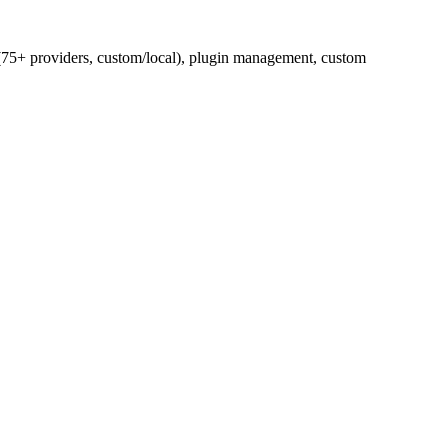
75+ providers, custom/local), plugin management, custom