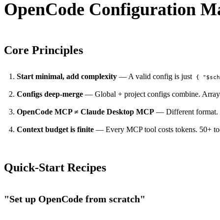
OpenCode Configuration Ma
Core Principles
Start minimal, add complexity
— A valid config is just
{ "$sc
Configs deep-merge
— Global + project configs combine. Arrays 
PERMIT NETWORK DENY SUBPROCESS SECURE
OpenCode MCP ≠ Claude Desktop MCP
— Different format.
Context budget is finite
— Every MCP tool costs tokens. 50+ tool
Quick-Start Recipes
"Set up OpenCode from scratch"