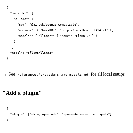
{

  "provider": {

    "ollama": {

      "npm": "@ai-sdk/openai-compatible",

      "options": { "baseURL": "http://localhost:11434/v1" },

      "models": { "llama2": { "name": "Llama 2" } }

    }

  },

  "model": "ollama/llama2"

→ See
for all local setups
references/providers-and-models.md
"Add a plugin"
{

  "plugin": ["oh-my-opencode", "opencode-morph-fast-apply"]
