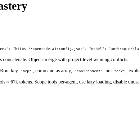
stery
hema": "https://opencode.ai/config.json", "model": "anthropic/cl
concatenate. Objects merge with project-level winning conflicts.
 Root key
, command as array,
not
, expl
"mcp"
"environment"
"env"
s ≈ 67k tokens. Scope tools per-agent, use lazy loading, disable unuse