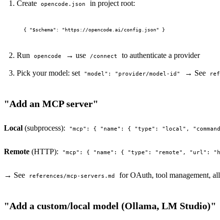
Create
in project root:
opencode.json
Run
→ use
to authenticate a provider
opencode
/connect
Pick your model: set
→ See
"model": "provider/model-id"
re
"Add an MCP server"
Local
(subprocess):
"mcp": { "name": { "type": "local", "comman
Remote
(HTTP):
"mcp": { "name": { "type": "remote", "url": "
→ See
for OAuth, tool management, al
references/mcp-servers.md
"Add a custom/local model (Ollama, LM Studio)"