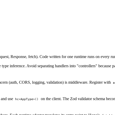
st, Response, fetch). Code written for one runtime runs on every run
 type inference. Avoid separating handlers into "controllers" because
cern (auth, CORS, logging, validation) is middleware. Register with
a
and use
on the client. The Zod validator schema become
hc<AppType>()