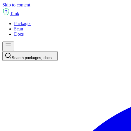
Skip to content
T
Tank
Packages
Scan
Docs
Search packages, docs...