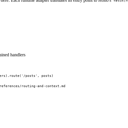
e. Each runtime adapter translates its entry point to Hono's
fetch(r
ained handlers
ers).route('/posts', posts)
references/routing-and-context.md