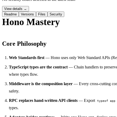
View details →
Readme
Versions
Files
Security
Hono Mastery
Core Philosophy
PERMIT NETWORK DENY SUBPROCESS SECURE
Web Standards first
— Hono uses only Web Standard APIs (Reque
TypeScript types are the contract
— Chain handlers to preserve
where types flow.
Middleware is the composition layer
— Every cross-cutting con
safety.
RPC replaces hand-written API clients
— Export
typeof app
types.