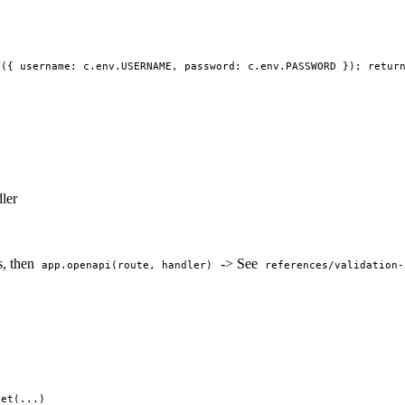
h({ username: c.env.USERNAME, password: c.env.PASSWORD }); retur
ler
s, then
-> See
app.openapi(route, handler)
references/validation-
get(...)