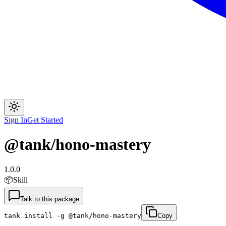
Sign In
Get Started
@tank/hono-mastery
1.0.0
📦
Skill
Talk to this package
tank install -g @tank/hono-mastery
Copy