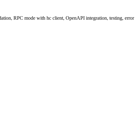
ation, RPC mode with hc client, OpenAPI integration, testing, error