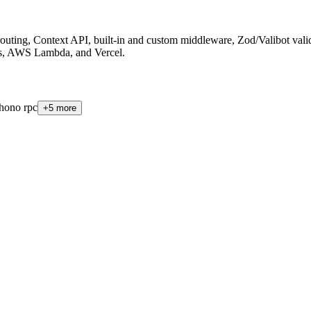
uting, Context API, built-in and custom middleware, Zod/Valibot valid
js, AWS Lambda, and Vercel
.
hono rpc
+
5
more