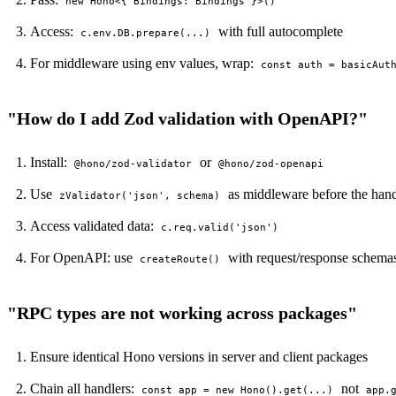
new Hono<{ Bindings: Bindings }>()
Access:
with full autocomplete
c.env.DB.prepare(...)
For middleware using env values, wrap:
const auth = basicAut
"How do I add Zod validation with OpenAPI?"
Install:
or
@hono/zod-validator
@hono/zod-openapi
Use
as middleware before the hand
zValidator('json', schema)
Access validated data:
c.req.valid('json')
For OpenAPI: use
with request/response schema
createRoute()
LOCKFILE HASH MATCH TRUE INTEGRITY OK
"RPC types are not working across packages"
Ensure identical Hono versions in server and client packages
Chain all handlers:
not
const app = new Hono().get(...)
app.