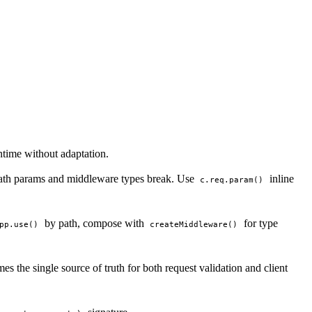
time without adaptation.
 path params and middleware types break. Use
inline
c.req.param()
by path, compose with
for type
pp.use()
createMiddleware()
s the single source of truth for both request validation and client