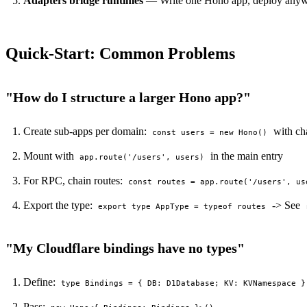
Adapters bridge runtimes
— Write one Hono app, deploy anywher
Quick-Start: Common Problems
"How do I structure a larger Hono app?"
Create sub-apps per domain:
with ch
const users = new Hono()
Mount with
in the main entry
app.route('/users', users)
For RPC, chain routes:
const routes = app.route('/users', us
Export the type:
-> See
export type AppType = typeof routes
"My Cloudflare bindings have no types"
Define:
type Bindings = { DB: D1Database; KV: KVNamespace }
Pass: