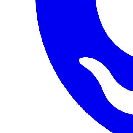
PERMISSION BUDGET filesystem.read ALLOW