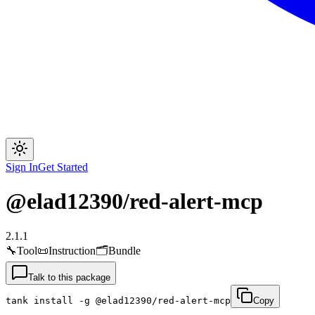
Sign In
Get Started
@elad12390/red-alert-mcp
2.1.1
🔧
Tool
📜
Instruction
🗂
Bundle
Talk to this package
tank install -g @elad12390/red-alert-mcp
Copy