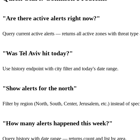
"Are there active alerts right now?"
Query current active alerts — returns all active zones with threat typ
"Was Tel Aviv hit today?"
Use history endpoint with city filter and today's date range.
"Show alerts for the north"
Filter by region (North, South, Center, Jerusalem, etc.) instead of speci
"How many alerts happened this week?"
Query history with date range — returns count and list by area.