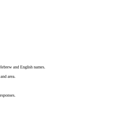
 Hebrew and English names.
 and area.
esponses.