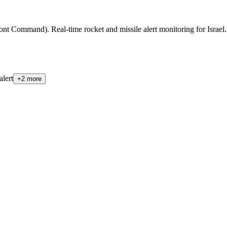
t Command). Real-time rocket and missile alert monitoring for Israel. Qu
alert
+
2
more