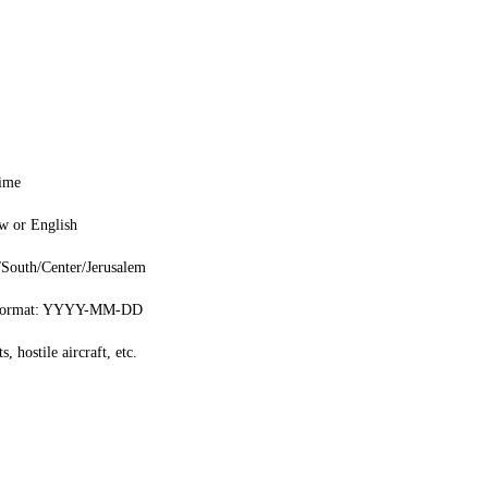
time
w or English
/South/Center/Jerusalem
 format: YYYY-MM-DD
s, hostile aircraft, etc.