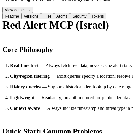
View details →
Readme
Versions
Files
Atoms
Security
Tokens
Red Alert MCP (Israel)
Core Philosophy
PERMIT NETWORK DENY SUBPROCESS SECURE
Real-time first
— Always fetch live data; never cache alert state.
City/region filtering
— Most queries specify a location; resolve
History queries
— Supports historical alert lookup by date range
Lightweight
— Read-only; no auth required for public alert data.
Context-aware
— Always include timestamp and threat type in r
Quick-Start: Common Problems