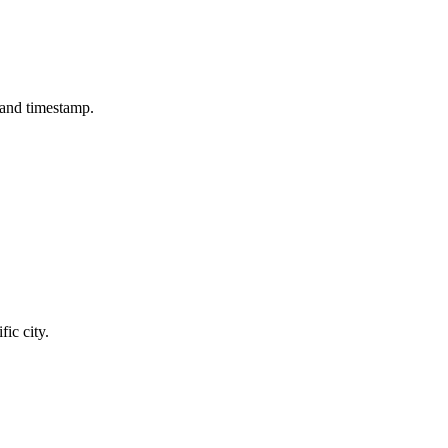
e and timestamp.
fic city.