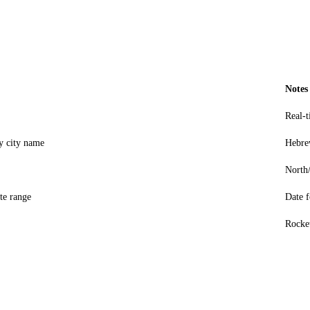
Notes
Real-
by city name
Hebre
North
te range
Date
Rocket