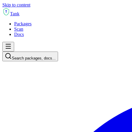
Skip to content
T
Tank
Packages
Scan
Docs
Search packages, docs...