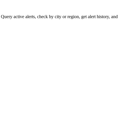
ery active alerts, check by city or region, get alert history, and