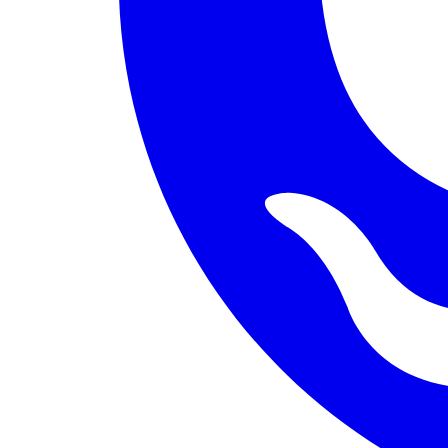
PERMISSION BUDGET filesystem.read ALLOW