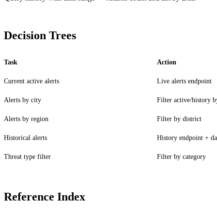
Decision Trees
Task
Action
Current active alerts
Live alerts endpoint
Alerts by city
Filter active/history 
Alerts by region
Filter by district
Historical alerts
History endpoint + da
Threat type filter
Filter by category
LOCKFILE HASH MATCH TRUE INTEGRITY OK
Reference Index