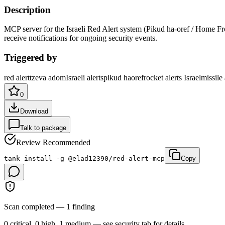
Description
MCP server for the Israeli Red Alert system (Pikud ha-oref / Home Fron
receive notifications for ongoing security events
.
Triggered by
red alert
tzeva adom
Israeli alerts
pikud haoref
rocket alerts Israel
missile 
0
Download
Talk to package
Review Recommended
tank install -g @elad12390/red-alert-mcp
Copy
Scan completed — 1 finding
0 critical, 0 high, 1 medium — see security tab for details.